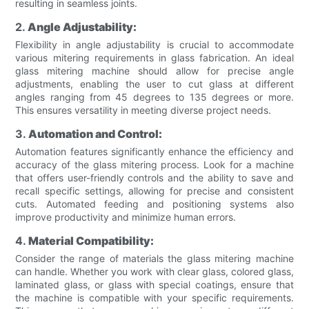
resulting in seamless joints.
2.
Angle Adjustability:
Flexibility in angle adjustability is crucial to accommodate
various mitering requirements in glass fabrication. An ideal
glass mitering machine should allow for precise angle
adjustments, enabling the user to cut glass at different
angles ranging from 45 degrees to 135 degrees or more.
This ensures versatility in meeting diverse project needs.
3.
Automation and Control:
Automation features significantly enhance the efficiency and
accuracy of the glass mitering process. Look for a machine
that offers user-friendly controls and the ability to save and
recall specific settings, allowing for precise and consistent
cuts. Automated feeding and positioning systems also
improve productivity and minimize human errors.
4.
Material Compatibility:
Consider the range of materials the glass mitering machine
can handle. Whether you work with clear glass, colored glass,
laminated glass, or glass with special coatings, ensure that
the machine is compatible with your specific requirements.