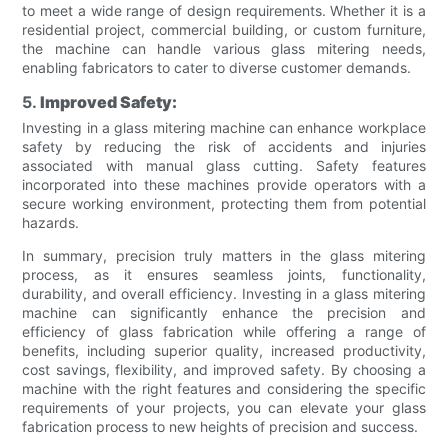
to meet a wide range of design requirements. Whether it is a
residential project, commercial building, or custom furniture,
the machine can handle various glass mitering needs,
enabling fabricators to cater to diverse customer demands.
5.
Improved Safety:
Investing in a glass mitering machine can enhance workplace
safety by reducing the risk of accidents and injuries
associated with manual glass cutting. Safety features
incorporated into these machines provide operators with a
secure working environment, protecting them from potential
hazards.
In summary, precision truly matters in the glass mitering
process, as it ensures seamless joints, functionality,
durability, and overall efficiency. Investing in a glass mitering
machine can significantly enhance the precision and
efficiency of glass fabrication while offering a range of
benefits, including superior quality, increased productivity,
cost savings, flexibility, and improved safety. By choosing a
machine with the right features and considering the specific
requirements of your projects, you can elevate your glass
fabrication process to new heights of precision and success.