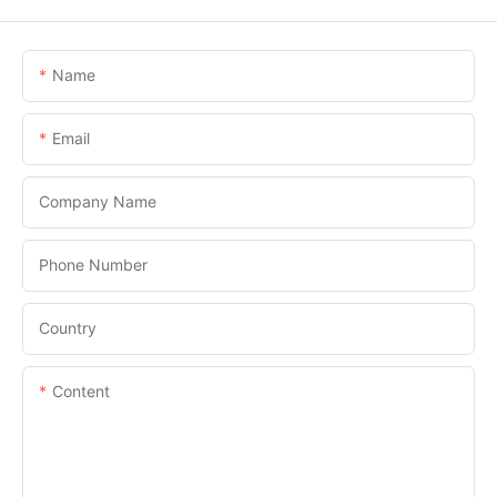
Name
Email
Company Name
Phone Number
Country
Content