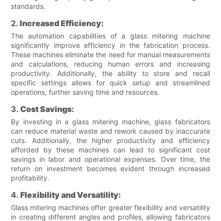
standards.
2.
Increased Efficiency:
The automation capabilities of a glass mitering machine
significantly improve efficiency in the fabrication process.
These machines eliminate the need for manual measurements
and calculations, reducing human errors and increasing
productivity. Additionally, the ability to store and recall
specific settings allows for quick setup and streamlined
operations, further saving time and resources.
3.
Cost Savings:
By investing in a glass mitering machine, glass fabricators
can reduce material waste and rework caused by inaccurate
cuts. Additionally, the higher productivity and efficiency
afforded by these machines can lead to significant cost
savings in labor and operational expenses. Over time, the
return on investment becomes evident through increased
profitability.
4.
Flexibility and Versatility:
Glass mitering machines offer greater flexibility and versatility
in creating different angles and profiles, allowing fabricators