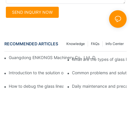
SEND INQUIRY NOW
RECOMMENDED ARTICLES
Knowledge
FAQs
Info Center
Guangdong ENKONGS Machinery Co., Ltd. Debuts at Iran Intern
What are the types of glass li
Introduction to the solution of double edge grinding machine for
Common problems and solutions
How to debug the glass linear edge grinder
Daily maintenance and precauti