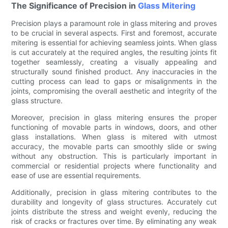
The Significance of Precision in
Glass Mitering
Precision plays a paramount role in glass mitering and proves
to be crucial in several aspects. First and foremost, accurate
mitering is essential for achieving seamless joints. When glass
is cut accurately at the required angles, the resulting joints fit
together seamlessly, creating a visually appealing and
structurally sound finished product. Any inaccuracies in the
cutting process can lead to gaps or misalignments in the
joints, compromising the overall aesthetic and integrity of the
glass structure.
Moreover, precision in glass mitering ensures the proper
functioning of movable parts in windows, doors, and other
glass installations. When glass is mitered with utmost
accuracy, the movable parts can smoothly slide or swing
without any obstruction. This is particularly important in
commercial or residential projects where functionality and
ease of use are essential requirements.
Additionally, precision in glass mitering contributes to the
durability and longevity of glass structures. Accurately cut
joints distribute the stress and weight evenly, reducing the
risk of cracks or fractures over time. By eliminating any weak