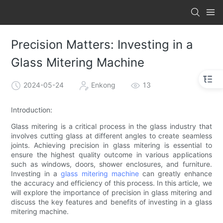
Precision Matters: Investing in a
Glass Mitering Machine
2024-05-24
Enkong
13
Introduction:
Glass mitering is a critical process in the glass industry that
involves cutting glass at different angles to create seamless
joints. Achieving precision in glass mitering is essential to
ensure the highest quality outcome in various applications
such as windows, doors, shower enclosures, and furniture.
Investing in a
glass mitering machine
can greatly enhance
the accuracy and efficiency of this process. In this article, we
will explore the importance of precision in glass mitering and
discuss the key features and benefits of investing in a glass
mitering machine.