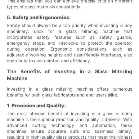
This ensures that you can achieve precise cuts on different
types of glass materials consistently.
5.
Safety and Ergonomics:
Safety should always be a top priority when investing in any
machinery. Look for a glass mitering machine that
incorporates safety features such as safety guards,
emergency stops, and interlocks to protect the operator
during operation. Ergonomic considerations, such as
adjustable working heights and user-friendly interfaces, also
contribute to user comfort and efficiency.
The Benefits of Investing in a Glass Mitering
Machine
Investing in a glass mitering machine offers numerous
benefits for both glass fabricators and end-users alike.
1.
Precision and Quality:
The most obvious benefit of investing in a glass mitering
machine is the superior precision and quality it delivers. With
advanced cutting technology and automation, these
machines ensure accurate cuts and seamless joinery,
resulting in high-quality glass products that meet the highest