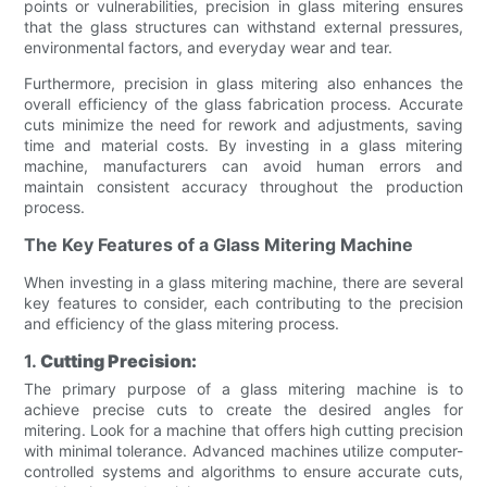
points or vulnerabilities, precision in glass mitering ensures
that the glass structures can withstand external pressures,
environmental factors, and everyday wear and tear.
Furthermore, precision in glass mitering also enhances the
overall efficiency of the glass fabrication process. Accurate
cuts minimize the need for rework and adjustments, saving
time and material costs. By investing in a glass mitering
machine, manufacturers can avoid human errors and
maintain consistent accuracy throughout the production
process.
The Key Features of a Glass Mitering Machine
When investing in a glass mitering machine, there are several
key features to consider, each contributing to the precision
and efficiency of the glass mitering process.
1.
Cutting Precision:
The primary purpose of a glass mitering machine is to
achieve precise cuts to create the desired angles for
mitering. Look for a machine that offers high cutting precision
with minimal tolerance. Advanced machines utilize computer-
controlled systems and algorithms to ensure accurate cuts,