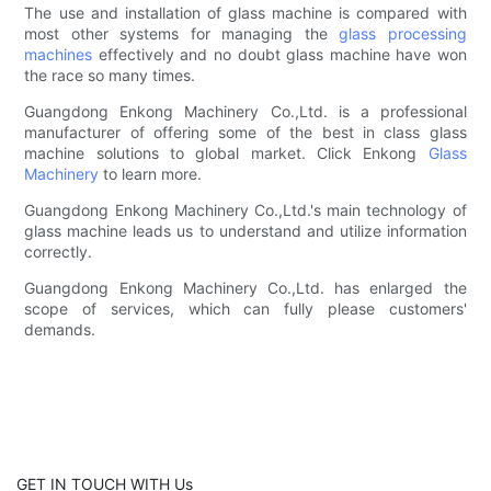
The use and installation of glass machine is compared with
most other systems for managing the
glass processing
machines
effectively and no doubt glass machine have won
the race so many times.
Guangdong Enkong Machinery Co.,Ltd. is a professional
manufacturer of offering some of the best in class glass
machine solutions to global market. Click Enkong
Glass
Machinery
to learn more.
Guangdong Enkong Machinery Co.,Ltd.'s main technology of
glass machine leads us to understand and utilize information
correctly.
Guangdong Enkong Machinery Co.,Ltd. has enlarged the
scope of services, which can fully please customers'
demands.
GET IN TOUCH WITH Us