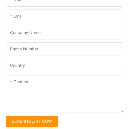
Email
Company Name
Phone Number
Country
Content
SEND INQUIRY NOW