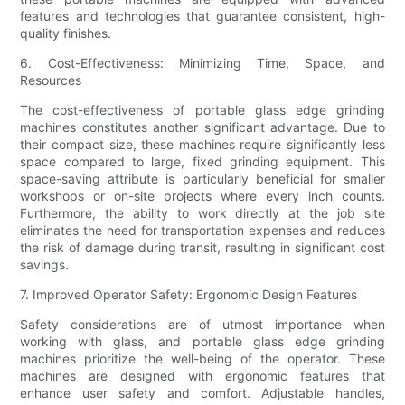
features and technologies that guarantee consistent, high-
quality finishes.
6. Cost-Effectiveness: Minimizing Time, Space, and
Resources
The cost-effectiveness of portable glass edge grinding
machines constitutes another significant advantage. Due to
their compact size, these machines require significantly less
space compared to large, fixed grinding equipment. This
space-saving attribute is particularly beneficial for smaller
workshops or on-site projects where every inch counts.
Furthermore, the ability to work directly at the job site
eliminates the need for transportation expenses and reduces
the risk of damage during transit, resulting in significant cost
savings.
7. Improved Operator Safety: Ergonomic Design Features
Safety considerations are of utmost importance when
working with glass, and portable glass edge grinding
machines prioritize the well-being of the operator. These
machines are designed with ergonomic features that
enhance user safety and comfort. Adjustable handles,