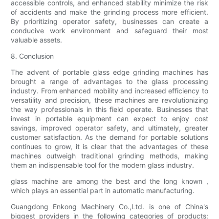
accessible controls, and enhanced stability minimize the risk
of accidents and make the grinding process more efficient.
By prioritizing operator safety, businesses can create a
conducive work environment and safeguard their most
valuable assets.
8. Conclusion
The advent of portable glass edge grinding machines has
brought a range of advantages to the glass processing
industry. From enhanced mobility and increased efficiency to
versatility and precision, these machines are revolutionizing
the way professionals in this field operate. Businesses that
invest in portable equipment can expect to enjoy cost
savings, improved operator safety, and ultimately, greater
customer satisfaction. As the demand for portable solutions
continues to grow, it is clear that the advantages of these
machines outweigh traditional grinding methods, making
them an indispensable tool for the modern glass industry.
glass machine are among the best and the long known ,
which plays an essential part in automatic manufacturing.
Guangdong Enkong Machinery Co.,Ltd. is one of China's
biggest providers in the following categories of products: