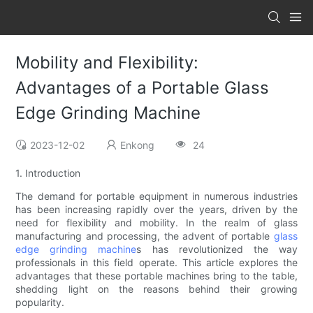
Mobility and Flexibility:
Advantages of a Portable Glass
Edge Grinding Machine
2023-12-02
Enkong
24
1. Introduction
The demand for portable equipment in numerous industries
has been increasing rapidly over the years, driven by the
need for flexibility and mobility. In the realm of glass
manufacturing and processing, the advent of portable
glass
edge grinding machine
s has revolutionized the way
professionals in this field operate. This article explores the
advantages that these portable machines bring to the table,
shedding light on the reasons behind their growing
popularity.