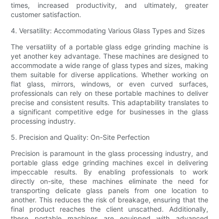
times, increased productivity, and ultimately, greater
customer satisfaction.
4. Versatility: Accommodating Various Glass Types and Sizes
The versatility of a portable glass edge grinding machine is
yet another key advantage. These machines are designed to
accommodate a wide range of glass types and sizes, making
them suitable for diverse applications. Whether working on
flat glass, mirrors, windows, or even curved surfaces,
professionals can rely on these portable machines to deliver
precise and consistent results. This adaptability translates to
a significant competitive edge for businesses in the glass
processing industry.
5. Precision and Quality: On-Site Perfection
Precision is paramount in the glass processing industry, and
portable glass edge grinding machines excel in delivering
impeccable results. By enabling professionals to work
directly on-site, these machines eliminate the need for
transporting delicate glass panels from one location to
another. This reduces the risk of breakage, ensuring that the
final product reaches the client unscathed. Additionally,
these portable machines are equipped with advanced