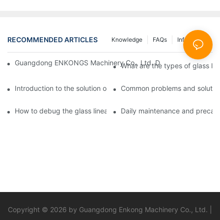
RECOMMENDED ARTICLES
Knowledge
FAQs
Info Center
Guangdong ENKONGS Machinery Co., Ltd. Debuts at Iran Intern
What are the types of glass li
Introduction to the solution of double edge grinding machine for
Common problems and solutions
How to debug the glass linear edge grinder
Daily maintenance and precauti
Copyright © 2026 by Guangdong Enkong Machinery Co., Ltd. |