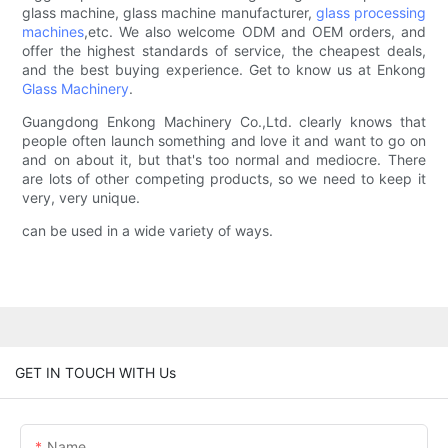
glass machine, glass machine manufacturer,
glass processing
machines
,etc. We also welcome ODM and OEM orders, and
offer the highest standards of service, the cheapest deals,
and the best buying experience. Get to know us at Enkong
Glass Machinery
.
Guangdong Enkong Machinery Co.,Ltd. clearly knows that
people often launch something and love it and want to go on
and on about it, but that's too normal and mediocre. There
are lots of other competing products, so we need to keep it
very, very unique.
can be used in a wide variety of ways.
GET IN TOUCH WITH Us
Name