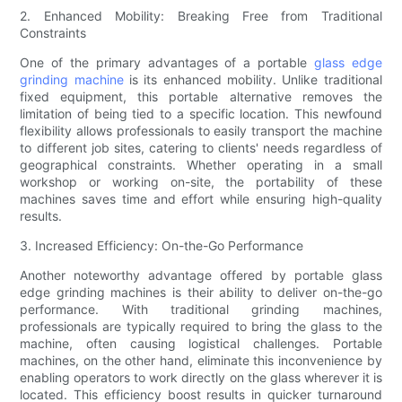
2. Enhanced Mobility: Breaking Free from Traditional
Constraints
One of the primary advantages of a portable
glass edge
grinding machine
is its enhanced mobility. Unlike traditional
fixed equipment, this portable alternative removes the
limitation of being tied to a specific location. This newfound
flexibility allows professionals to easily transport the machine
to different job sites, catering to clients' needs regardless of
geographical constraints. Whether operating in a small
workshop or working on-site, the portability of these
machines saves time and effort while ensuring high-quality
results.
3. Increased Efficiency: On-the-Go Performance
Another noteworthy advantage offered by portable glass
edge grinding machines is their ability to deliver on-the-go
performance. With traditional grinding machines,
professionals are typically required to bring the glass to the
machine, often causing logistical challenges. Portable
machines, on the other hand, eliminate this inconvenience by
enabling operators to work directly on the glass wherever it is
located. This efficiency boost results in quicker turnaround