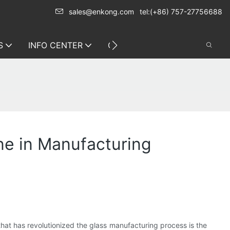
sales@enkong.com
tel:(+86) 757-27756688
S
INFO CENTER
CONTACT US
ne in Manufacturing
hat has revolutionized the glass manufacturing process is the