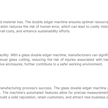
d material loss. The double edger machine ensures optimal resource 
ration reduces the risk of human error, which can lead to costly mis
ll costs, and enhance sustainability efforts.
acility. With a glass double edger machine, manufacturers can signif
al glass cutting, reducing the risk of injuries associated with han
ve enclosures, further contribute to a safer working environment.
manufacturing process's success. The glass double edger machine pl
. The machine's automated features allow for precise measurement
build a solid reputation, retain customers, and attract new business o