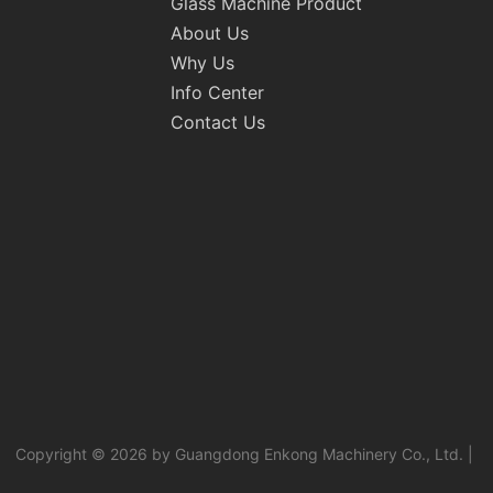
Glass Machine Product
About Us
Why Us
Info Center
Contact Us
Copyright © 2026 by Guangdong Enkong Machinery Co., Ltd. |