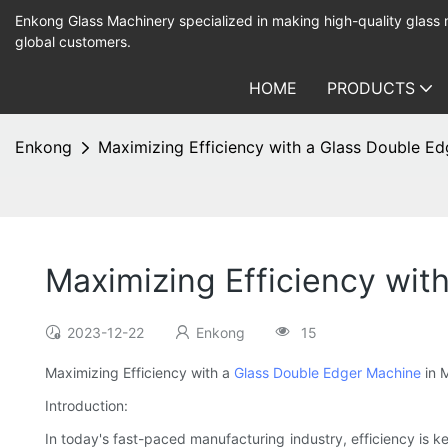
Enkong Glass Machinery specialized in making high-quality glass
global customers.
HOME
PRODUCTS
Enkong
Maximizing Efficiency with a Glass Double Ed
Maximizing Efficiency wit
2023-12-22
Enkong
15
Maximizing Efficiency with a
Glass Double Edger Machine
in 
Introduction:
In today's fast-paced manufacturing industry, efficiency is 