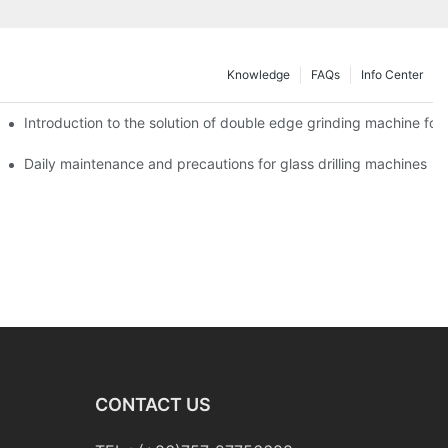
Knowledge
FAQs
Info Center
Introduction to the solution of double edge grinding machine for 
Daily maintenance and precautions for glass drilling machines
CONTACT US