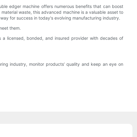
 double edger machine offers numerous benefits that can boost
 material waste, this advanced machine is a valuable asset to
way for success in today's evolving manufacturing industry.
meet them.
 a licensed, bonded, and insured provider with decades of
ing industry, monitor products’ quality and keep an eye on