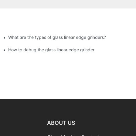
What are the types of glass linear edge grinders?
ational Glass Show (Jan 2-5)
g machine!
How to debug the glass linear edge grinder
ABOUT US