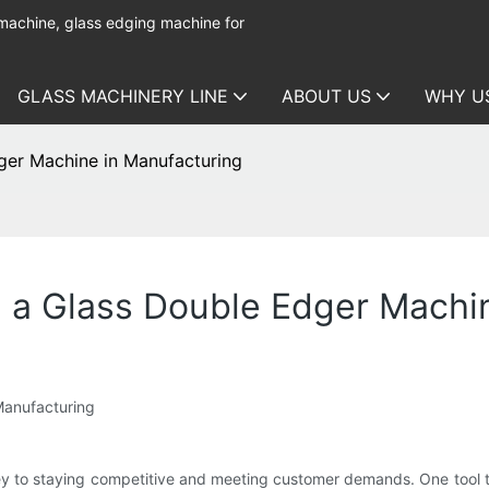
 machine, glass edging machine for
GLASS MACHINERY LINE
ABOUT US
WHY U
ger Machine in Manufacturing
h a Glass Double Edger Machi
Manufacturing
key to staying competitive and meeting customer demands. One tool t