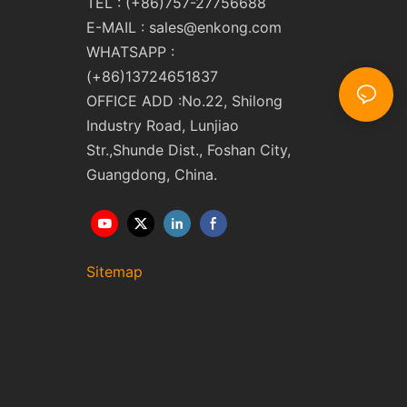
TEL : (+86)757-27756688
E-MAIL :
sales@enkong.com
WHATSAPP :
(+86)13724651837
OFFICE ADD :No.22, Shilong
Industry Road, Lunjiao
Str.,Shunde Dist., Foshan City,
Guangdong, China.
Sitemap