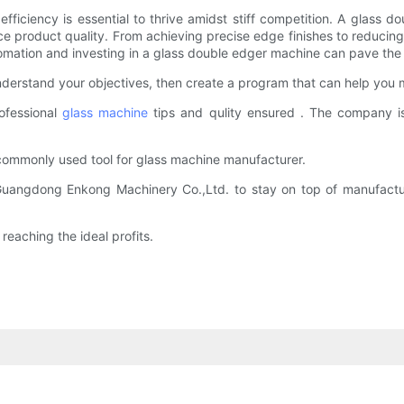
fficiency is essential to thrive amidst stiff competition. A glass
ce product quality. From achieving precise edge finishes to reducing
omation and investing in a glass double edger machine can pave the 
erstand your objectives, then create a program that can help you 
ofessional
glass machine
tips and qulity ensured . The company is
commonly used tool for glass machine manufacturer.
Guangdong Enkong Machinery Co.,Ltd. to stay on top of manufactur
aching the ideal profits.