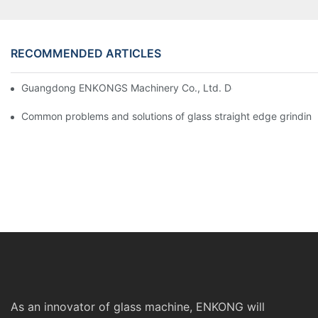
RECOMMENDED ARTICLES
Guangdong ENKONGS Machinery Co., Ltd. Debuts at Iran Intern
Common problems and solutions of glass straight edge grindin
As an innovator of glass machine, ENKONG will