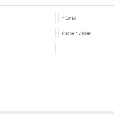
Email
Phone Number