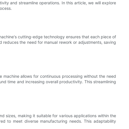
ty and streamline operations. In this article, we will explore
rocess.
 machine's cutting-edge technology ensures that each piece of
and reduces the need for manual rework or adjustments, saving
he machine allows for continuous processing without the need
nd time and increasing overall productivity. This streamlining
d sizes, making it suitable for various applications within the
uired to meet diverse manufacturing needs. This adaptability