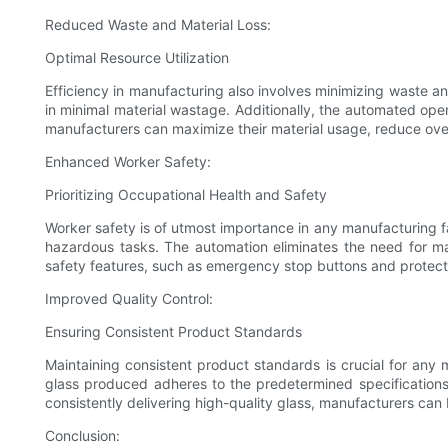
Reduced Waste and Material Loss:
Optimal Resource Utilization
Efficiency in manufacturing also involves minimizing waste an
in minimal material wastage. Additionally, the automated ope
manufacturers can maximize their material usage, reduce overa
Enhanced Worker Safety:
Prioritizing Occupational Health and Safety
Worker safety is of utmost importance in any manufacturing f
hazardous tasks. The automation eliminates the need for manu
safety features, such as emergency stop buttons and protecti
Improved Quality Control:
Ensuring Consistent Product Standards
Maintaining consistent product standards is crucial for any 
glass produced adheres to the predetermined specifications
consistently delivering high-quality glass, manufacturers can 
Conclusion: