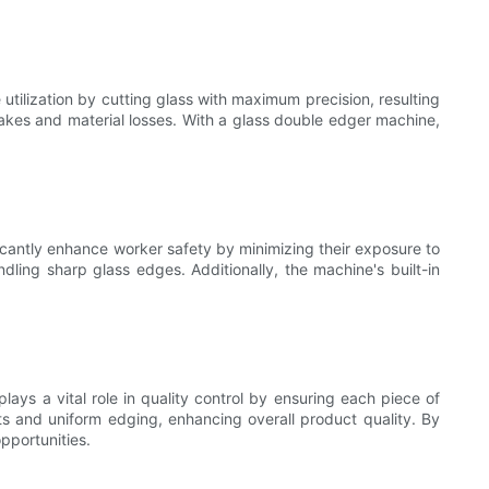
utilization by cutting glass with maximum precision, resulting
takes and material losses. With a glass double edger machine,
icantly enhance worker safety by minimizing their exposure to
dling sharp glass edges. Additionally, the machine's built-in
ays a vital role in quality control by ensuring each piece of
s and uniform edging, enhancing overall product quality. By
pportunities.