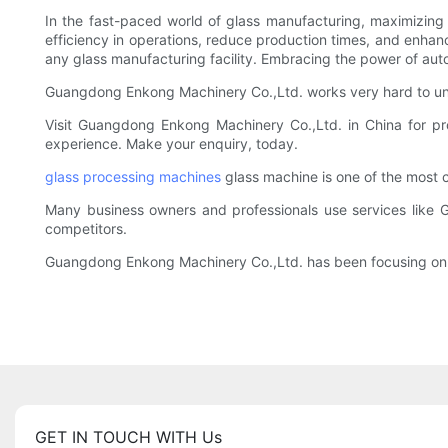
In the fast-paced world of glass manufacturing, maximizing e
efficiency in operations, reduce production times, and enhan
any glass manufacturing facility. Embracing the power of aut
Guangdong Enkong Machinery Co.,Ltd. works very hard to und
Visit Guangdong Enkong Machinery Co.,Ltd. in China for pr
experience. Make your enquiry, today.
glass processing machines
glass machine is one of the most 
Many business owners and professionals use services like 
competitors.
Guangdong Enkong Machinery Co.,Ltd. has been focusing on re
GET IN TOUCH WITH Us