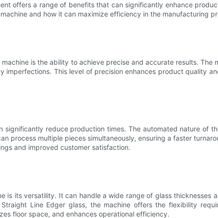
offers a range of benefits that can significantly enhance productivi
 machine and how it can maximize efficiency in the manufacturing p
machine is the ability to achieve precise and accurate results. The
y imperfections. This level of precision enhances product quality 
n significantly reduce production times. The automated nature of t
 process multiple pieces simultaneously, ensuring a faster turnarou
vings and improved customer satisfaction.
 its versatility. It can handle a wide range of glass thicknesses an
g Straight Line Edger glass, the machine offers the flexibility req
izes floor space, and enhances operational efficiency.