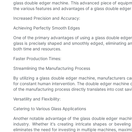
glass double edger machine. This advanced piece of equipment 
the various features and advantages of a glass double edger
Increased Precision and Accuracy:
Achieving Perfectly Smooth Edges
One of the primary advantages of using a glass double edger 
glass is precisely shaped and smoothly edged, eliminating an
both time and resources.
Faster Production Times:
Streamlining the Manufacturing Process
By utilizing a glass double edger machine, manufacturers ca
for constant human intervention. The double edger machine can
of the manufacturing process directly translates into cost sa
Versatility and Flexibility:
Catering to Various Glass Applications
Another notable advantage of the glass double edger machine is
industry. Whether it's creating intricate shapes or bevelin
eliminates the need for investing in multiple machines, maxim