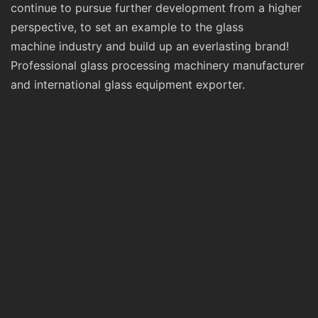
continue to pursue further development from a higher
perspective, to set an example to the glass
machine industry and build up an everlasting brand!
Professional glass processing machinery manufacturer
and international glass equipment exporter.