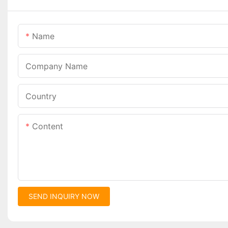
Name
Company Name
Country
Content
SEND INQUIRY NOW