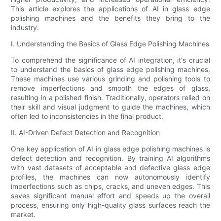
This article explores the applications of AI in glass edge
polishing machines and the benefits they bring to the
industry.
I. Understanding the Basics of Glass Edge Polishing Machines
To comprehend the significance of AI integration, it's crucial
to understand the basics of glass edge polishing machines.
These machines use various grinding and polishing tools to
remove imperfections and smooth the edges of glass,
resulting in a polished finish. Traditionally, operators relied on
their skill and visual judgment to guide the machines, which
often led to inconsistencies in the final product.
II. AI-Driven Defect Detection and Recognition
One key application of AI in glass edge polishing machines is
defect detection and recognition. By training AI algorithms
with vast datasets of acceptable and defective glass edge
profiles, the machines can now autonomously identify
imperfections such as chips, cracks, and uneven edges. This
saves significant manual effort and speeds up the overall
process, ensuring only high-quality glass surfaces reach the
market.