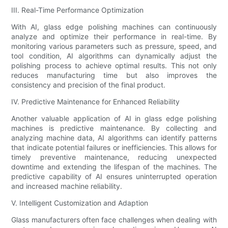
III. Real-Time Performance Optimization
With AI, glass edge polishing machines can continuously
analyze and optimize their performance in real-time. By
monitoring various parameters such as pressure, speed, and
tool condition, AI algorithms can dynamically adjust the
polishing process to achieve optimal results. This not only
reduces manufacturing time but also improves the
consistency and precision of the final product.
IV. Predictive Maintenance for Enhanced Reliability
Another valuable application of AI in glass edge polishing
machines is predictive maintenance. By collecting and
analyzing machine data, AI algorithms can identify patterns
that indicate potential failures or inefficiencies. This allows for
timely preventive maintenance, reducing unexpected
downtime and extending the lifespan of the machines. The
predictive capability of AI ensures uninterrupted operation
and increased machine reliability.
V. Intelligent Customization and Adaption
Glass manufacturers often face challenges when dealing with