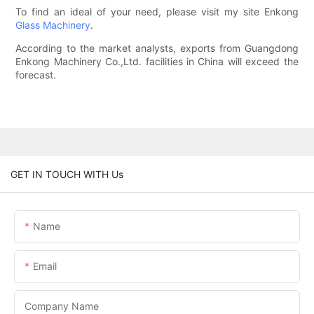
To find an ideal of your need, please visit my site Enkong
Glass Machinery
.
According to the market analysts, exports from Guangdong
Enkong Machinery Co.,Ltd. facilities in China will exceed the
forecast.
GET IN TOUCH WITH Us
Name
Email
Company Name