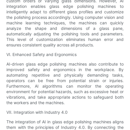
custom orders or varying glass dimensions. However, AI
integration enables glass edge polishing machines to
intelligently adapt to different glass profiles and customize
the polishing process accordingly. Using computer vision and
machine learning techniques, the machines can quickly
analyze the shape and dimensions of a glass pane,
automatically adjusting the polishing tools and parameters.
This level of customization eliminates human error and
ensures consistent quality across all products.
VI. Enhanced Safety and Ergonomics
AI-driven glass edge polishing machines also contribute to
improved safety and ergonomics in the workplace. By
automating repetitive and physically demanding tasks,
operators can be free from potential strain or injuries.
Furthermore, AI algorithms can monitor the operating
environment for potential hazards, such as excessive heat or
vibrations, and take appropriate actions to safeguard both
the workers and the machines.
VII. Integration with Industry 4.0
The integration of AI in glass edge polishing machines aligns
them with the principles of Industry 4.0. By connecting the