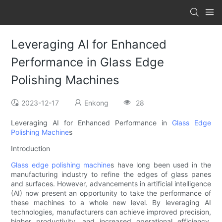
Leveraging AI for Enhanced
Performance in Glass Edge
Polishing Machines
2023-12-17
Enkong
28
Leveraging AI for Enhanced Performance in
Glass Edge
Polishing Machine
s
Introduction
Glass edge polishing machine
s have long been used in the
manufacturing industry to refine the edges of glass panes
and surfaces. However, advancements in artificial intelligence
(AI) now present an opportunity to take the performance of
these machines to a whole new level. By leveraging AI
technologies, manufacturers can achieve improved precision,
higher productivity, and increased operational efficiency.