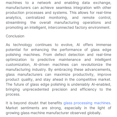
machines to a network and enabling data exchange,
manufacturers can achieve seamless integration with other
production processes and systems. This allows for real-time
analytics, centralized monitoring, and remote control,
streamlining the overall manufacturing operations and
promoting an intelligent, interconnected factory environment.
Conclusion
As technology continues to evolve, AI offers immense
potential for enhancing the performance of glass edge
polishing machines. From defect detection and real-time
optimization to predictive maintenance and intelligent
customization, AI-driven machines can revolutionize the
manufacturing industry. By embracing these advancements,
glass manufacturers can maximize productivity, improve
product quality, and stay ahead in the competitive market.
The future of glass edge polishing is undeniably AI-enabled,
bringing unprecedented precision and efficiency to the
process.
It is beyond doubt that benefits
glass processing machines
.
Market sentiments are strong, especially in the light of
growing glass machine manufacturer observed globally.