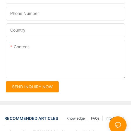
Phone Number
Country
Content
SEND INQUIRY NOW
RECOMMENDED ARTICLES
Knowledge
FAQs
Info Center