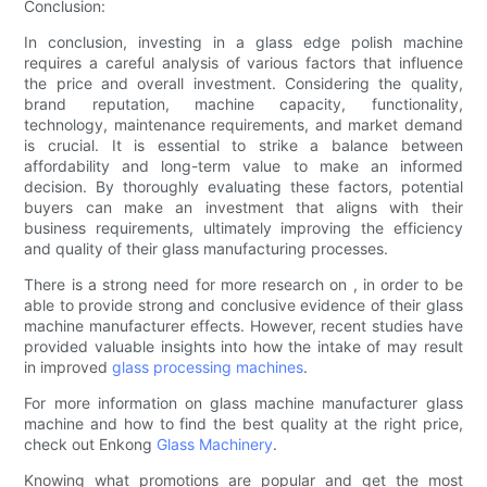
Conclusion:
In conclusion, investing in a glass edge polish machine
requires a careful analysis of various factors that influence
the price and overall investment. Considering the quality,
brand reputation, machine capacity, functionality,
technology, maintenance requirements, and market demand
is crucial. It is essential to strike a balance between
affordability and long-term value to make an informed
decision. By thoroughly evaluating these factors, potential
buyers can make an investment that aligns with their
business requirements, ultimately improving the efficiency
and quality of their glass manufacturing processes.
There is a strong need for more research on , in order to be
able to provide strong and conclusive evidence of their glass
machine manufacturer effects. However, recent studies have
provided valuable insights into how the intake of may result
in improved
glass processing machines
.
For more information on glass machine manufacturer glass
machine and how to find the best quality at the right price,
check out Enkong
Glass Machinery
.
Knowing what promotions are popular and get the most