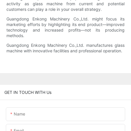
activity as glass machine from current and potential
customers can play a role in your overall strategy.
Guangdong Enkong Machinery Co.,Ltd. might focus its
marketing efforts by highlighting its end product—improved
technology and increased profits—not its producing
methods.
Guangdong Enkong Machinery Co.,Ltd. manufactures glass
machine with innovative facilities and professional operation.
GET IN TOUCH WITH Us
Name
Email