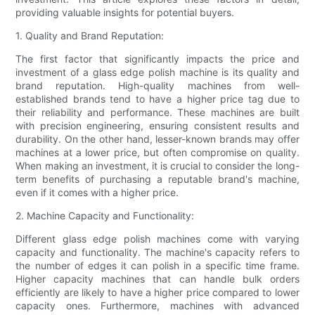
providing valuable insights for potential buyers.
1. Quality and Brand Reputation:
The first factor that significantly impacts the price and
investment of a glass edge polish machine is its quality and
brand reputation. High-quality machines from well-
established brands tend to have a higher price tag due to
their reliability and performance. These machines are built
with precision engineering, ensuring consistent results and
durability. On the other hand, lesser-known brands may offer
machines at a lower price, but often compromise on quality.
When making an investment, it is crucial to consider the long-
term benefits of purchasing a reputable brand's machine,
even if it comes with a higher price.
2. Machine Capacity and Functionality:
Different glass edge polish machines come with varying
capacity and functionality. The machine's capacity refers to
the number of edges it can polish in a specific time frame.
Higher capacity machines that can handle bulk orders
efficiently are likely to have a higher price compared to lower
capacity ones. Furthermore, machines with advanced