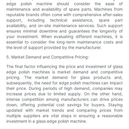
edge polish machine should consider the ease of
maintenance and availability of spare parts. Machines from
reputable brands often come with comprehensive after-sales
support, including technical assistance, spare part
availability, and on-site maintenance services. Such support
ensures minimal downtime and guarantees the longevity of
your investment. When evaluating different machines, it is
essential to consider the long-term maintenance costs and
the level of support provided by the manufacturer.
5. Market Demand and Competitive Pricing:
The final factor influencing the price and investment of glass
edge polish machines is market demand and competitive
pricing. The market demand for glass products and,
subsequently, the need for edge polish machines can impact
their price. During periods of high demand, companies may
increase prices due to limited supply. On the other hand,
intense competition among manufacturers can drive prices
down, offering potential cost savings for buyers. Staying
updated with market trends and comparing prices from
multiple suppliers are vital steps in ensuring a reasonable
investment in a glass edge polish machine.