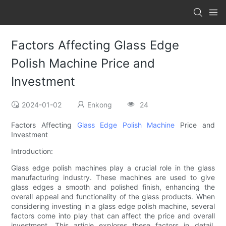
Factors Affecting Glass Edge
Polish Machine Price and
Investment
2024-01-02
Enkong
24
Factors Affecting
Glass Edge Polish Machine
Price and
Investment
Introduction:
Glass edge polish machines play a crucial role in the glass
manufacturing industry. These machines are used to give
glass edges a smooth and polished finish, enhancing the
overall appeal and functionality of the glass products. When
considering investing in a glass edge polish machine, several
factors come into play that can affect the price and overall
investment. This article explores these factors in detail,