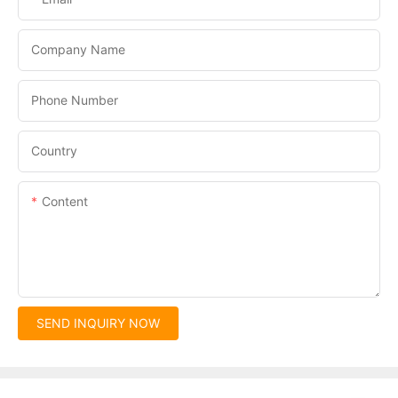
Company Name
Phone Number
Country
Content
SEND INQUIRY NOW