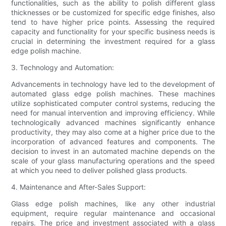
functionalities, such as the ability to polish different glass
thicknesses or be customized for specific edge finishes, also
tend to have higher price points. Assessing the required
capacity and functionality for your specific business needs is
crucial in determining the investment required for a glass
edge polish machine.
3. Technology and Automation:
Advancements in technology have led to the development of
automated glass edge polish machines. These machines
utilize sophisticated computer control systems, reducing the
need for manual intervention and improving efficiency. While
technologically advanced machines significantly enhance
productivity, they may also come at a higher price due to the
incorporation of advanced features and components. The
decision to invest in an automated machine depends on the
scale of your glass manufacturing operations and the speed
at which you need to deliver polished glass products.
4. Maintenance and After-Sales Support:
Glass edge polish machines, like any other industrial
equipment, require regular maintenance and occasional
repairs. The price and investment associated with a glass