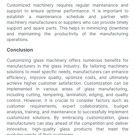
Customized machinery requires regular maintenance and
support to ensure optimal performance. It is important to
establish a maintenance schedule and partner with
machinery manufacturers or suppliers who can provide timely
support and spare parts. This helps in minimizing downtime
and maintaining the productivity of the manufacturing
operations.
Conclusion
Customizing glass machinery offers numerous benefits for
manufacturers in the glass industry. By tailoring machinery
solutions to meet specific needs, manufacturers can enhance
efficiency, improve quality, optimize costs, and ultimately
achieve higher customer satisfaction. Customization can be
implemented in various areas of glass manufacturing,
including cutting, tempering, lamination, edging, and quality
control. However, it is crucial to consider factors such as
customer requirements, expert collaborations, budget
analysis, training, and maintenance to successfully implement
customized solutions. By embracing customization, glass
manufacturers can stay ahead of the competition and deliver
innovative, high-quality glass products that meet the
evolving needs of their customers.