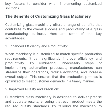
key factors to consider when implementing customized
solutions.
The Benefits of Customizing Glass Machinery
Customizing glass machinery offers a range of benefits that
contribute to the overall success and productivity of a glass
manufacturing business. Here are some of the key
advantages:
1. Enhanced Efficiency and Productivity:
When machinery is customized to match specific production
requirements, it can significantly improve efficiency and
productivity. By eliminating unnecessary steps or
implementing automation processes, manufacturers can
streamline their operations, reduce downtime, and increase
overall output. This ensures that the production process is
optimized to meet customer demands in a timely manner.
2. Improved Quality and Precision:
Customized glass machinery is designed to deliver precise
and accurate results, ensuring that each product meets the
required quality standards. By tailoring the machinery to