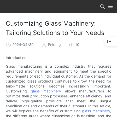
Customizing Glass Machinery:
Tailoring Solutions to Your Needs
2024-04-30
Enkong
19
Introduction:
Glass manufacturing is a complex industry that requires
advanced machinery and equipment to meet the specific
requirements of each individual customer. As the demand for
customized glass products continues to grow, the need for
tailor-made solutions becomes increasingly important.
Customizing
glass machinery
allows manufacturers to
optimize their production processes, enhance efficiency, and
deliver high-quality products that meet the unique
specifications and demands of their customers. In this article,
we will explore the benefits of customizing
glass machinery
,
the different areas where customization is possible, and the