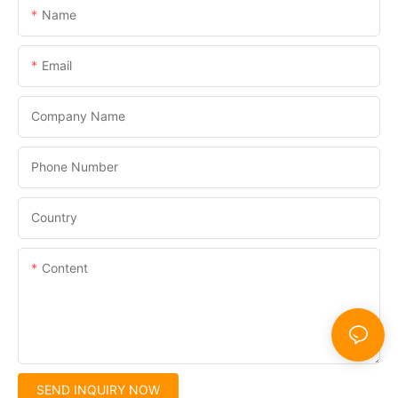
Name
Email
Company Name
Phone Number
Country
Content
SEND INQUIRY NOW