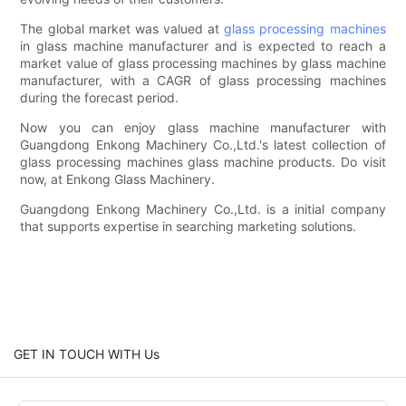
The global market was valued at
glass processing machines
in glass machine manufacturer and is expected to reach a
market value of glass processing machines by glass machine
manufacturer, with a CAGR of glass processing machines
during the forecast period.
Now you can enjoy glass machine manufacturer with
Guangdong Enkong Machinery Co.,Ltd.'s latest collection of
glass processing machines glass machine products. Do visit
now, at Enkong Glass Machinery.
Guangdong Enkong Machinery Co.,Ltd. is a initial company
that supports expertise in searching marketing solutions.
GET IN TOUCH WITH Us