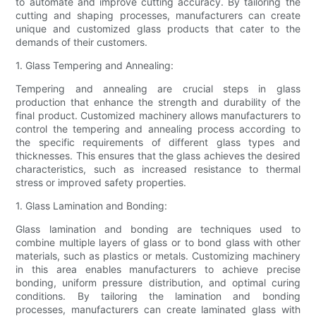
to automate and improve cutting accuracy. By tailoring the
cutting and shaping processes, manufacturers can create
unique and customized glass products that cater to the
demands of their customers.
1. Glass Tempering and Annealing:
Tempering and annealing are crucial steps in glass
production that enhance the strength and durability of the
final product. Customized machinery allows manufacturers to
control the tempering and annealing process according to
the specific requirements of different glass types and
thicknesses. This ensures that the glass achieves the desired
characteristics, such as increased resistance to thermal
stress or improved safety properties.
1. Glass Lamination and Bonding:
Glass lamination and bonding are techniques used to
combine multiple layers of glass or to bond glass with other
materials, such as plastics or metals. Customizing machinery
in this area enables manufacturers to achieve precise
bonding, uniform pressure distribution, and optimal curing
conditions. By tailoring the lamination and bonding
processes, manufacturers can create laminated glass with