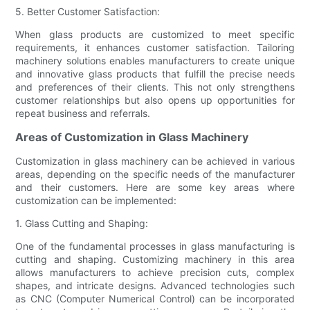
5. Better Customer Satisfaction:
When glass products are customized to meet specific
requirements, it enhances customer satisfaction. Tailoring
machinery solutions enables manufacturers to create unique
and innovative glass products that fulfill the precise needs
and preferences of their clients. This not only strengthens
customer relationships but also opens up opportunities for
repeat business and referrals.
Areas of Customization in Glass Machinery
Customization in glass machinery can be achieved in various
areas, depending on the specific needs of the manufacturer
and their customers. Here are some key areas where
customization can be implemented:
1. Glass Cutting and Shaping:
One of the fundamental processes in glass manufacturing is
cutting and shaping. Customizing machinery in this area
allows manufacturers to achieve precision cuts, complex
shapes, and intricate designs. Advanced technologies such
as CNC (Computer Numerical Control) can be incorporated