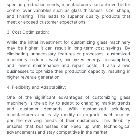
specific production needs, manufacturers can achieve better
control over variables such as glass thickness, size, shape,
and finishing. This leads to superior quality products that
meet or exceed customer expectations.
3. Cost Optimization:
While the initial investment for customizing glass machinery
may be higher, it can result in long-term cost savings. By
eliminating unnecessary features or processes, customized
machinery reduces waste, minimizes energy consumption,
and lowers maintenance and repair costs. It also allows
businesses to optimize their production capacity, resulting in
higher revenue generation.
4. Flexibility and Adaptability:
One of the significant advantages of customizing glass
machinery is the ability to adapt to changing market trends
and customer demands. With customized solutions,
manufacturers can easily modify or upgrade machinery as
per the evolving needs of their customers. This flexibility
ensures that businesses can keep up with technological
advancements and stay competitive in the market.