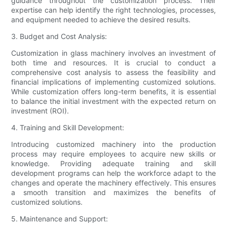
guidance throughout the customization process. Their
expertise can help identify the right technologies, processes,
and equipment needed to achieve the desired results.
3. Budget and Cost Analysis:
Customization in glass machinery involves an investment of
both time and resources. It is crucial to conduct a
comprehensive cost analysis to assess the feasibility and
financial implications of implementing customized solutions.
While customization offers long-term benefits, it is essential
to balance the initial investment with the expected return on
investment (ROI).
4. Training and Skill Development:
Introducing customized machinery into the production
process may require employees to acquire new skills or
knowledge. Providing adequate training and skill
development programs can help the workforce adapt to the
changes and operate the machinery effectively. This ensures
a smooth transition and maximizes the benefits of
customized solutions.
5. Maintenance and Support: