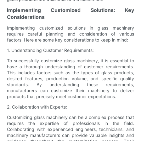
Implementing Customized Solutions: Key
Considerations
Implementing customized solutions in glass machinery
requires careful planning and consideration of various
factors. Here are some key considerations to keep in mind:
1. Understanding Customer Requirements:
To successfully customize glass machinery, it is essential to
have a thorough understanding of customer requirements.
This includes factors such as the types of glass products,
desired features, production volume, and specific quality
standards. By understanding these requirements,
manufacturers can customize their machinery to deliver
products that precisely meet customer expectations.
2. Collaboration with Experts:
Customizing glass machinery can be a complex process that
requires the expertise of professionals in the field.
Collaborating with experienced engineers, technicians, and
machinery manufacturers can provide valuable insights and