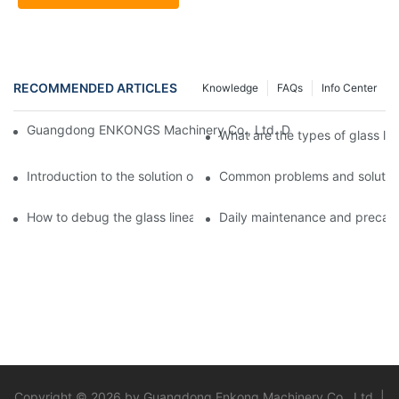
RECOMMENDED ARTICLES
Knowledge
FAQs
Info Center
Guangdong ENKONGS Machinery Co., Ltd. Debuts at Iran Intern
What are the types of glass li
Introduction to the solution of double edge grinding machine for
Common problems and solutions
How to debug the glass linear edge grinder
Daily maintenance and precauti
Copyright © 2026 by Guangdong Enkong Machinery Co., Ltd. |