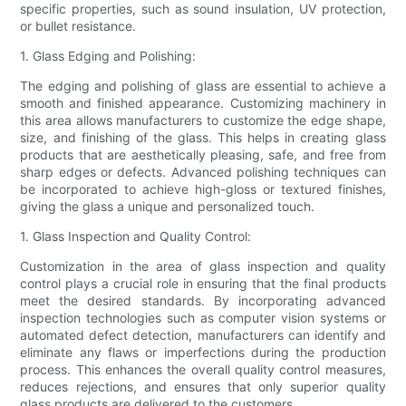
specific properties, such as sound insulation, UV protection,
or bullet resistance.
1. Glass Edging and Polishing:
The edging and polishing of glass are essential to achieve a
smooth and finished appearance. Customizing machinery in
this area allows manufacturers to customize the edge shape,
size, and finishing of the glass. This helps in creating glass
products that are aesthetically pleasing, safe, and free from
sharp edges or defects. Advanced polishing techniques can
be incorporated to achieve high-gloss or textured finishes,
giving the glass a unique and personalized touch.
1. Glass Inspection and Quality Control:
Customization in the area of glass inspection and quality
control plays a crucial role in ensuring that the final products
meet the desired standards. By incorporating advanced
inspection technologies such as computer vision systems or
automated defect detection, manufacturers can identify and
eliminate any flaws or imperfections during the production
process. This enhances the overall quality control measures,
reduces rejections, and ensures that only superior quality
glass products are delivered to the customers.