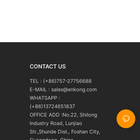
CONTACT US
TEL : (+86)757-27756688
E-MAIL :
sales@enkong.com
WHATSAPP :
(+86)13724651837
OFFICE ADD :No.22, Shilong
Industry Road, Lunjiao
Str.,Shunde Dist., Foshan City,
Guangdong, China.