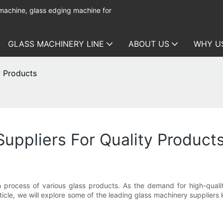
 machine, glass edging machine for
GLASS MACHINERY LINE
ABOUT US
WHY U
y Products
uppliers For Quality Product
n process of various glass products. As the demand for high-quality
icle, we will explore some of the leading glass machinery supplier