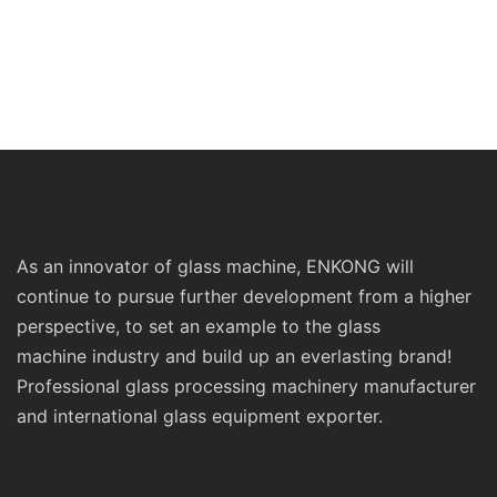
As an innovator of glass machine, ENKONG will
continue to pursue further development from a higher
perspective, to set an example to the glass
machine industry and build up an everlasting brand!
Professional glass processing machinery manufacturer
and international glass equipment exporter.