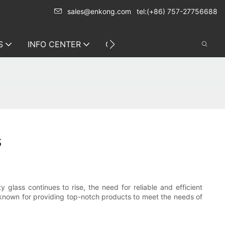
sales@enkong.com
tel:(+86) 757-27756688
S
INFO CENTER
CONTACT US
s
 glass continues to rise, the need for reliable and efficient
s known for providing top-notch products to meet the needs of