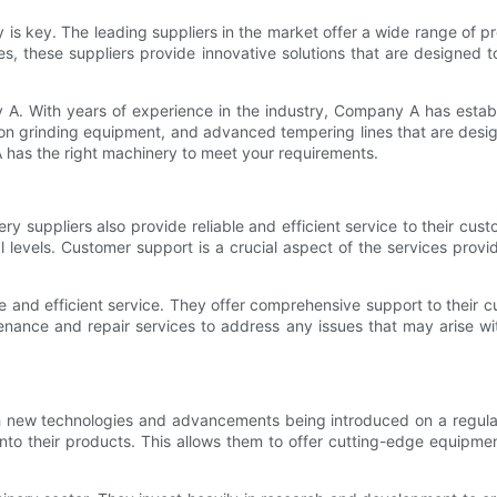
 is key. The leading suppliers in the market offer a wide range of p
s, these suppliers provide innovative solutions that are designed t
A. With years of experience in the industry, Company A has establi
n grinding equipment, and advanced tempering lines that are design
A has the right machinery to meet your requirements.
ery suppliers also provide reliable and efficient service to their cust
 levels. Customer support is a crucial aspect of the services prov
e and efficient service. They offer comprehensive support to their cu
enance and repair services to address any issues that may arise w
th new technologies and advancements being introduced on a regula
into their products. This allows them to offer cutting-edge equipme