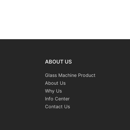
ABOUT US
Glass Machine Product
About Us
Why Us
Info Center
Contact Us