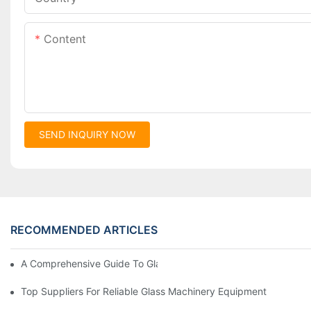
Content
SEND INQUIRY NOW
RECOMMENDED ARTICLES
A Comprehensive Guide To Glass Double Edging Machines
Top Suppliers For Reliable Glass Machinery Equipment