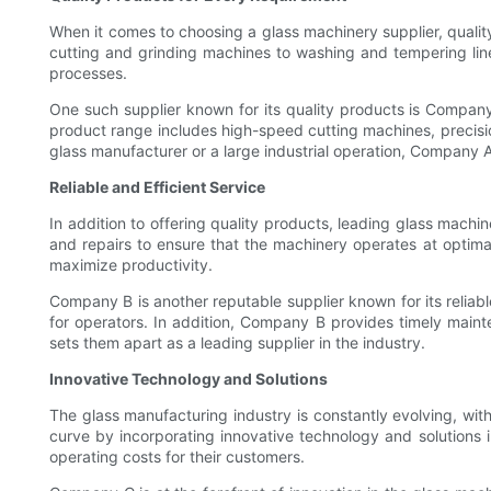
When it comes to choosing a glass machinery supplier, quality
cutting and grinding machines to washing and tempering line
processes.
One such supplier known for its quality products is Company 
product range includes high-speed cutting machines, precisio
glass manufacturer or a large industrial operation, Company 
Reliable and Efficient Service
In addition to offering quality products, leading glass machin
and repairs to ensure that the machinery operates at optimal
maximize productivity.
Company B is another reputable supplier known for its reliabl
for operators. In addition, Company B provides timely maint
sets them apart as a leading supplier in the industry.
Innovative Technology and Solutions
The glass manufacturing industry is constantly evolving, wi
curve by incorporating innovative technology and solutions 
operating costs for their customers.