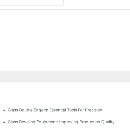
Glass Double Edgers: Essential Tools For Precision
Glass Beveling Equipment: Improving Production Quality