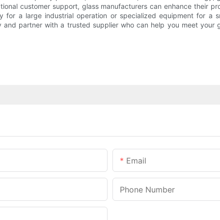
tional customer support, glass manufacturers can enhance their pr
 for a large industrial operation or specialized equipment for a 
y and partner with a trusted supplier who can help you meet your 
Email
Phone Number