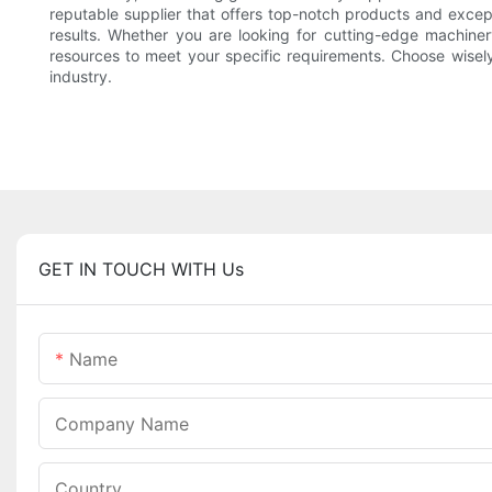
reputable supplier that offers top-notch products and excep
results. Whether you are looking for cutting-edge machinery
resources to meet your specific requirements. Choose wisel
industry.
GET IN TOUCH WITH Us
Name
Company Name
Country