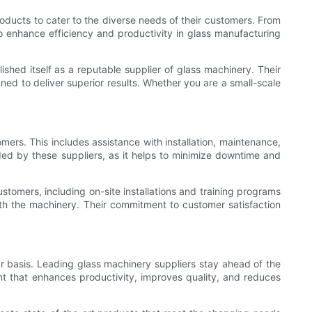
roducts to cater to the diverse needs of their customers. From
o enhance efficiency and productivity in glass manufacturing
shed itself as a reputable supplier of glass machinery. Their
ed to deliver superior results. Whether you are a small-scale
omers. This includes assistance with installation, maintenance,
ided by these suppliers, as it helps to minimize downtime and
stomers, including on-site installations and training programs
ith the machinery. Their commitment to customer satisfaction
r basis. Leading glass machinery suppliers stay ahead of the
nt that enhances productivity, improves quality, and reduces