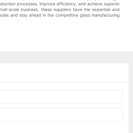
oduction processes, improve efficiency, and achieve superior
small-scale business, these suppliers have the expertise and
goals and stay ahead in the competitive glass manufacturing