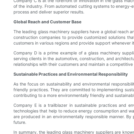
Company C is at the forefront of innovation in the glass mac
of the industry. From automated cutting systems to energy-ef
process and deliver superior results.
Global Reach and Customer Base
The leading glass machinery suppliers have a global reach an
construction companies to provide customized solutions that 
customers in various regions and provide support whenever it
Company D is a prime example of a glass machinery supplie
serving clients in the automotive, construction, and architec
relationships with their customers and maintain a competitive
Sustainable Practices and Environmental Responsibility
As the focus on sustainability and environmental responsibil
friendly practices. They are committed to implementing susta
contributing to a more environmentally friendly and sustainabl
Company E is a trailblazer in sustainable practices and en
technologies that help to reduce energy consumption and wast
are produced in an environmentally responsible manner. By p
future.
In summary, the leading glass machinery suppliers are known f