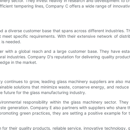
hinery sector. They invest heavily in research and development to 
ficient tempering lines, Company C offers a wide range of innovativ
d a diverse customer base that spans across different industries. T
meet specific requirements. With their extensive network of distri
 is needed.
r with a global reach and a large customer base. They have esta
tural industries. Company D's reputation for delivering quality produ
 edge in the market.
ity continues to grow, leading glass machinery suppliers are also m
inable solutions that minimize waste, conserve energy, and reduce e
e future for the glass manufacturing industry.
vironmental responsibility within the glass machinery sector. Th
e generation. Company E also partners with suppliers who share the
romoting green practices, they are setting a positive example for
or their quality products, reliable service, innovative technology,