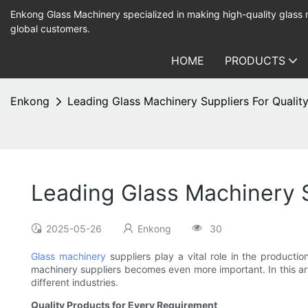
Enkong Glass Machinery specialized in making high-quality glass
global customers.
HOME
PRODUCTS
Enkong
Leading Glass Machinery Suppliers For Qualit
Leading Glass Machinery S
2025-05-26
Enkong
30
Glass machinery
suppliers play a vital role in the productio
machinery suppliers becomes even more important. In this art
different industries.
Quality Products for Every Requirement