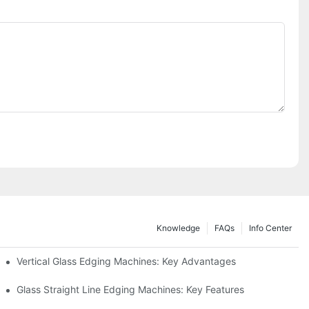
Knowledge
FAQs
Info Center
Vertical Glass Edging Machines: Key Advantages
Glass Straight Line Edging Machines: Key Features