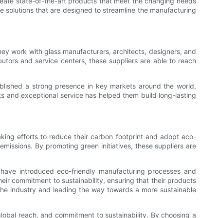
create state-of-the-art products that meet the changing needs
e solutions that are designed to streamline the manufacturing
hey work with glass manufacturers, architects, designers, and
butors and service centers, these suppliers are able to reach
blished a strong presence in key markets around the world,
cts and exceptional service has helped them build long-lasting
aking efforts to reduce their carbon footprint and adopt eco-
missions. By promoting green initiatives, these suppliers are
ey have introduced eco-friendly manufacturing processes and
ir commitment to sustainability, ensuring that their products
 the industry and leading the way towards a more sustainable
 global reach, and commitment to sustainability. By choosing a