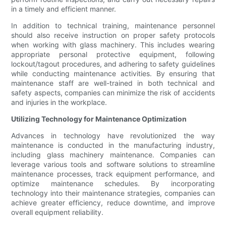
in a timely and efficient manner.
In addition to technical training, maintenance personnel
should also receive instruction on proper safety protocols
when working with glass machinery. This includes wearing
appropriate personal protective equipment, following
lockout/tagout procedures, and adhering to safety guidelines
while conducting maintenance activities. By ensuring that
maintenance staff are well-trained in both technical and
safety aspects, companies can minimize the risk of accidents
and injuries in the workplace.
Utilizing Technology for Maintenance Optimization
Advances in technology have revolutionized the way
maintenance is conducted in the manufacturing industry,
including glass machinery maintenance. Companies can
leverage various tools and software solutions to streamline
maintenance processes, track equipment performance, and
optimize maintenance schedules. By incorporating
technology into their maintenance strategies, companies can
achieve greater efficiency, reduce downtime, and improve
overall equipment reliability.