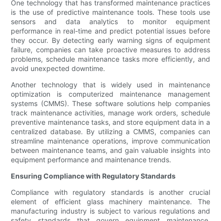
One technology that has transformed maintenance practices
is the use of predictive maintenance tools. These tools use
sensors and data analytics to monitor equipment
performance in real-time and predict potential issues before
they occur. By detecting early warning signs of equipment
failure, companies can take proactive measures to address
problems, schedule maintenance tasks more efficiently, and
avoid unexpected downtime.
Another technology that is widely used in maintenance
optimization is computerized maintenance management
systems (CMMS). These software solutions help companies
track maintenance activities, manage work orders, schedule
preventive maintenance tasks, and store equipment data in a
centralized database. By utilizing a CMMS, companies can
streamline maintenance operations, improve communication
between maintenance teams, and gain valuable insights into
equipment performance and maintenance trends.
Ensuring Compliance with Regulatory Standards
Compliance with regulatory standards is another crucial
element of efficient glass machinery maintenance. The
manufacturing industry is subject to various regulations and
safety standards that govern equipment maintenance,