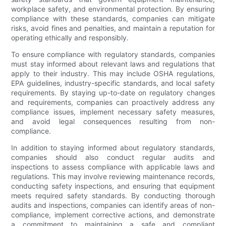
workplace safety, and environmental protection. By ensuring
compliance with these standards, companies can mitigate
risks, avoid fines and penalties, and maintain a reputation for
operating ethically and responsibly.
To ensure compliance with regulatory standards, companies
must stay informed about relevant laws and regulations that
apply to their industry. This may include OSHA regulations,
EPA guidelines, industry-specific standards, and local safety
requirements. By staying up-to-date on regulatory changes
and requirements, companies can proactively address any
compliance issues, implement necessary safety measures,
and avoid legal consequences resulting from non-
compliance.
In addition to staying informed about regulatory standards,
companies should also conduct regular audits and
inspections to assess compliance with applicable laws and
regulations. This may involve reviewing maintenance records,
conducting safety inspections, and ensuring that equipment
meets required safety standards. By conducting thorough
audits and inspections, companies can identify areas of non-
compliance, implement corrective actions, and demonstrate
a commitment to maintaining a safe and compliant