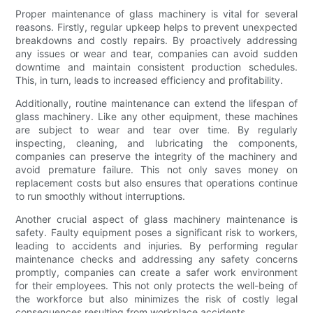
Proper maintenance of glass machinery is vital for several
reasons. Firstly, regular upkeep helps to prevent unexpected
breakdowns and costly repairs. By proactively addressing
any issues or wear and tear, companies can avoid sudden
downtime and maintain consistent production schedules.
This, in turn, leads to increased efficiency and profitability.
Additionally, routine maintenance can extend the lifespan of
glass machinery. Like any other equipment, these machines
are subject to wear and tear over time. By regularly
inspecting, cleaning, and lubricating the components,
companies can preserve the integrity of the machinery and
avoid premature failure. This not only saves money on
replacement costs but also ensures that operations continue
to run smoothly without interruptions.
Another crucial aspect of glass machinery maintenance is
safety. Faulty equipment poses a significant risk to workers,
leading to accidents and injuries. By performing regular
maintenance checks and addressing any safety concerns
promptly, companies can create a safer work environment
for their employees. This not only protects the well-being of
the workforce but also minimizes the risk of costly legal
consequences resulting from workplace accidents.