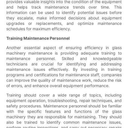
provides valuable insights into the condition of the equipment
and helps track maintenance trends over time. This
information can be used to identify potential issues before
they escalate, make informed decisions about equipment
upgrades or replacements, and optimize maintenance
schedules for maximum efficiency.
Training Maintenance Personnel
Another essential aspect of ensuring efficiency in glass
machinery maintenance is providing adequate training to
maintenance personnel. Skilled and knowledgeable
technicians are crucial for identifying and addressing
maintenance issues effectively. By investing in training
programs and certifications for maintenance staff, companies
can improve the quality of maintenance work, reduce the risk
of errors, and enhance overall equipment performance.
Training should cover a wide range of topics, including
equipment operation, troubleshooting, repair techniques, and
safety procedures. Maintenance personnel should be familiar
with the specific features and functions of the glass
machinery they are responsible for maintaining. They should
also be trained to identify common maintenance issues,
perform routine inspections, and carry out necessary repairs