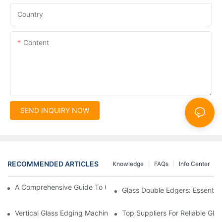
Country
Content
SEND INQUIRY NOW
RECOMMENDED ARTICLES
Knowledge
FAQs
Info Center
A Comprehensive Guide To Glass Double Edging Machines
Glass Double Edgers: Essential 
Vertical Glass Edging Machines: Key Advantages
Top Suppliers For Reliable Gl