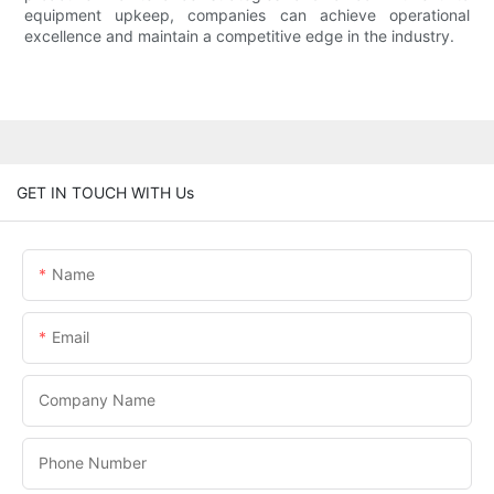
equipment upkeep, companies can achieve operational
excellence and maintain a competitive edge in the industry.
GET IN TOUCH WITH Us
Name
Email
Company Name
Phone Number