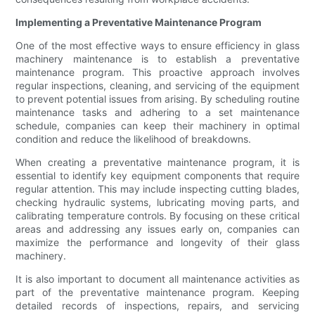
Implementing a Preventative Maintenance Program
One of the most effective ways to ensure efficiency in glass
machinery maintenance is to establish a preventative
maintenance program. This proactive approach involves
regular inspections, cleaning, and servicing of the equipment
to prevent potential issues from arising. By scheduling routine
maintenance tasks and adhering to a set maintenance
schedule, companies can keep their machinery in optimal
condition and reduce the likelihood of breakdowns.
When creating a preventative maintenance program, it is
essential to identify key equipment components that require
regular attention. This may include inspecting cutting blades,
checking hydraulic systems, lubricating moving parts, and
calibrating temperature controls. By focusing on these critical
areas and addressing any issues early on, companies can
maximize the performance and longevity of their glass
machinery.
It is also important to document all maintenance activities as
part of the preventative maintenance program. Keeping
detailed records of inspections, repairs, and servicing