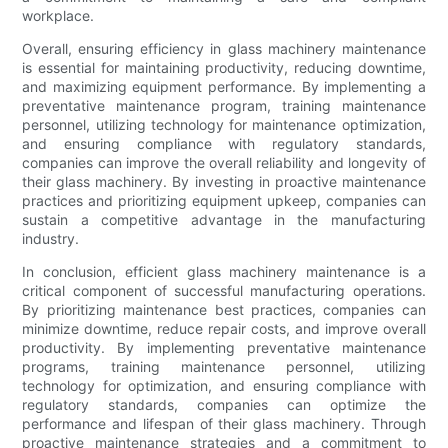
workplace.
Overall, ensuring efficiency in glass machinery maintenance
is essential for maintaining productivity, reducing downtime,
and maximizing equipment performance. By implementing a
preventative maintenance program, training maintenance
personnel, utilizing technology for maintenance optimization,
and ensuring compliance with regulatory standards,
companies can improve the overall reliability and longevity of
their glass machinery. By investing in proactive maintenance
practices and prioritizing equipment upkeep, companies can
sustain a competitive advantage in the manufacturing
industry.
In conclusion, efficient glass machinery maintenance is a
critical component of successful manufacturing operations.
By prioritizing maintenance best practices, companies can
minimize downtime, reduce repair costs, and improve overall
productivity. By implementing preventative maintenance
programs, training maintenance personnel, utilizing
technology for optimization, and ensuring compliance with
regulatory standards, companies can optimize the
performance and lifespan of their glass machinery. Through
proactive maintenance strategies and a commitment to