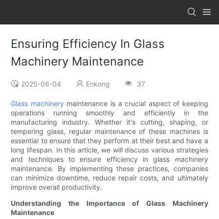
Ensuring Efficiency In Glass
Machinery Maintenance
2025-06-04
Enkong
37
Glass machinery
maintenance is a crucial aspect of keeping
operations running smoothly and efficiently in the
manufacturing industry. Whether it's cutting, shaping, or
tempering glass, regular maintenance of these machines is
essential to ensure that they perform at their best and have a
long lifespan. In this article, we will discuss various strategies
and techniques to ensure efficiency in glass machinery
maintenance. By implementing these practices, companies
can minimize downtime, reduce repair costs, and ultimately
improve overall productivity.
Understanding the Importance of Glass Machinery
Maintenance