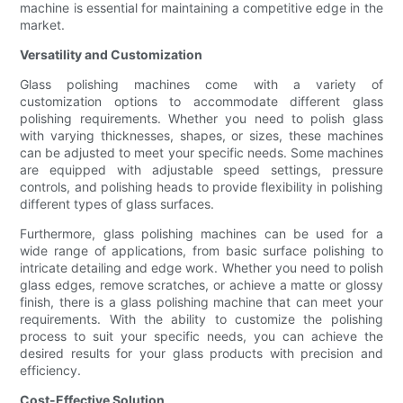
machine is essential for maintaining a competitive edge in the
market.
Versatility and Customization
Glass polishing machines come with a variety of
customization options to accommodate different glass
polishing requirements. Whether you need to polish glass
with varying thicknesses, shapes, or sizes, these machines
can be adjusted to meet your specific needs. Some machines
are equipped with adjustable speed settings, pressure
controls, and polishing heads to provide flexibility in polishing
different types of glass surfaces.
Furthermore, glass polishing machines can be used for a
wide range of applications, from basic surface polishing to
intricate detailing and edge work. Whether you need to polish
glass edges, remove scratches, or achieve a matte or glossy
finish, there is a glass polishing machine that can meet your
requirements. With the ability to customize the polishing
process to suit your specific needs, you can achieve the
desired results for your glass products with precision and
efficiency.
Cost-Effective Solution