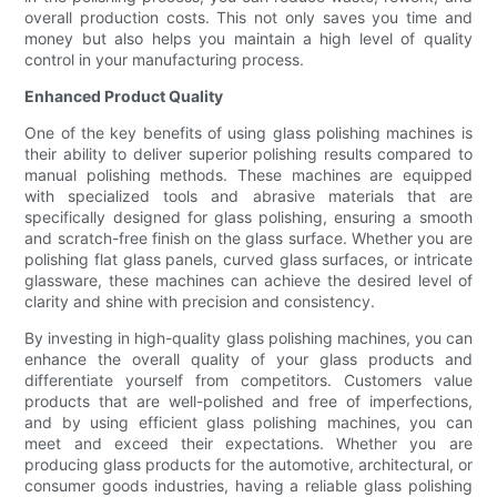
overall production costs. This not only saves you time and
money but also helps you maintain a high level of quality
control in your manufacturing process.
Enhanced Product Quality
One of the key benefits of using glass polishing machines is
their ability to deliver superior polishing results compared to
manual polishing methods. These machines are equipped
with specialized tools and abrasive materials that are
specifically designed for glass polishing, ensuring a smooth
and scratch-free finish on the glass surface. Whether you are
polishing flat glass panels, curved glass surfaces, or intricate
glassware, these machines can achieve the desired level of
clarity and shine with precision and consistency.
By investing in high-quality glass polishing machines, you can
enhance the overall quality of your glass products and
differentiate yourself from competitors. Customers value
products that are well-polished and free of imperfections,
and by using efficient glass polishing machines, you can
meet and exceed their expectations. Whether you are
producing glass products for the automotive, architectural, or
consumer goods industries, having a reliable glass polishing