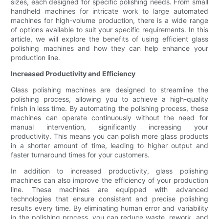
sizes, each designed for specific polishing needs. From small
handheld machines for intricate work to large automated
machines for high-volume production, there is a wide range
of options available to suit your specific requirements. In this
article, we will explore the benefits of using efficient glass
polishing machines and how they can help enhance your
production line.
Increased Productivity and Efficiency
Glass polishing machines are designed to streamline the
polishing process, allowing you to achieve a high-quality
finish in less time. By automating the polishing process, these
machines can operate continuously without the need for
manual intervention, significantly increasing your
productivity. This means you can polish more glass products
in a shorter amount of time, leading to higher output and
faster turnaround times for your customers.
In addition to increased productivity, glass polishing
machines can also improve the efficiency of your production
line. These machines are equipped with advanced
technologies that ensure consistent and precise polishing
results every time. By eliminating human error and variability
in the polishing process, you can reduce waste, rework, and