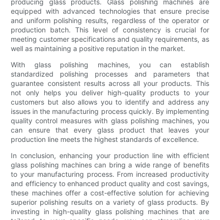
producing glass products. Glass polishing machines are
equipped with advanced technologies that ensure precise
and uniform polishing results, regardless of the operator or
production batch. This level of consistency is crucial for
meeting customer specifications and quality requirements, as
well as maintaining a positive reputation in the market.
With glass polishing machines, you can establish
standardized polishing processes and parameters that
guarantee consistent results across all your products. This
not only helps you deliver high-quality products to your
customers but also allows you to identify and address any
issues in the manufacturing process quickly. By implementing
quality control measures with glass polishing machines, you
can ensure that every glass product that leaves your
production line meets the highest standards of excellence.
In conclusion, enhancing your production line with efficient
glass polishing machines can bring a wide range of benefits
to your manufacturing process. From increased productivity
and efficiency to enhanced product quality and cost savings,
these machines offer a cost-effective solution for achieving
superior polishing results on a variety of glass products. By
investing in high-quality glass polishing machines that are