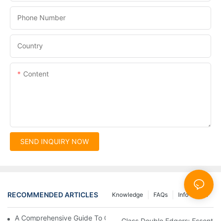
Phone Number
Country
Content
SEND INQUIRY NOW
RECOMMENDED ARTICLES
Knowledge
FAQs
Info Center
A Comprehensive Guide To Glass Double Edging Machines
Glass Double Edgers: Essential 