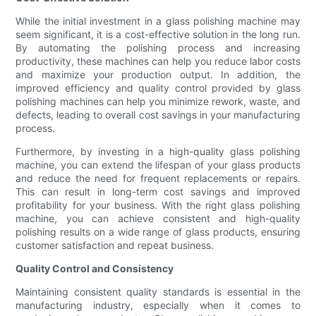
While the initial investment in a glass polishing machine may
seem significant, it is a cost-effective solution in the long run.
By automating the polishing process and increasing
productivity, these machines can help you reduce labor costs
and maximize your production output. In addition, the
improved efficiency and quality control provided by glass
polishing machines can help you minimize rework, waste, and
defects, leading to overall cost savings in your manufacturing
process.
Furthermore, by investing in a high-quality glass polishing
machine, you can extend the lifespan of your glass products
and reduce the need for frequent replacements or repairs.
This can result in long-term cost savings and improved
profitability for your business. With the right glass polishing
machine, you can achieve consistent and high-quality
polishing results on a wide range of glass products, ensuring
customer satisfaction and repeat business.
Quality Control and Consistency
Maintaining consistent quality standards is essential in the
manufacturing industry, especially when it comes to