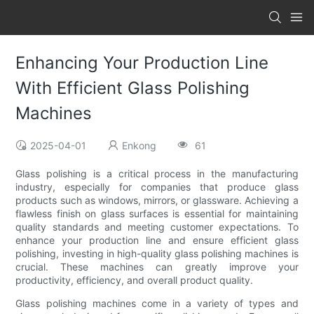
Enhancing Your Production Line
With Efficient Glass Polishing
Machines
2025-04-01
Enkong
61
Glass polishing is a critical process in the manufacturing
industry, especially for companies that produce glass
products such as windows, mirrors, or glassware. Achieving a
flawless finish on glass surfaces is essential for maintaining
quality standards and meeting customer expectations. To
enhance your production line and ensure efficient glass
polishing, investing in high-quality glass polishing machines is
crucial. These machines can greatly improve your
productivity, efficiency, and overall product quality.
Glass polishing machines come in a variety of types and