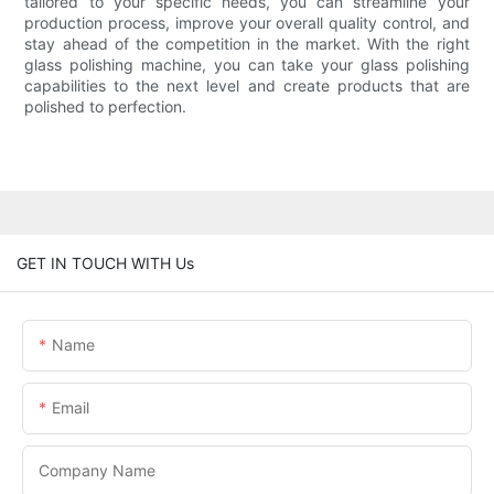
tailored to your specific needs, you can streamline your
production process, improve your overall quality control, and
stay ahead of the competition in the market. With the right
glass polishing machine, you can take your glass polishing
capabilities to the next level and create products that are
polished to perfection.
GET IN TOUCH WITH Us
Name
Email
Company Name