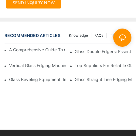
SEND INQUIRY NOW
RECOMMENDED ARTICLES
Knowledge
FAQs
Info Center
A Comprehensive Guide To Glass Double Edging Machines
Glass Double Edgers: Essential 
Vertical Glass Edging Machines: Key Advantages
Top Suppliers For Reliable Gl
Glass Beveling Equipment: Improving Production Quality
Glass Straight Line Edging Mac