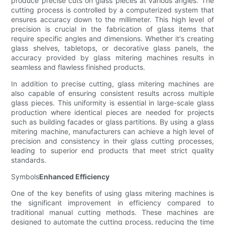
produce precise cuts on glass pieces at various angles. The
cutting process is controlled by a computerized system that
ensures accuracy down to the millimeter. This high level of
precision is crucial in the fabrication of glass items that
require specific angles and dimensions. Whether it's creating
glass shelves, tabletops, or decorative glass panels, the
accuracy provided by glass mitering machines results in
seamless and flawless finished products.
In addition to precise cutting, glass mitering machines are
also capable of ensuring consistent results across multiple
glass pieces. This uniformity is essential in large-scale glass
production where identical pieces are needed for projects
such as building facades or glass partitions. By using a glass
mitering machine, manufacturers can achieve a high level of
precision and consistency in their glass cutting processes,
leading to superior end products that meet strict quality
standards.
Symbols
Enhanced Efficiency
One of the key benefits of using glass mitering machines is
the significant improvement in efficiency compared to
traditional manual cutting methods. These machines are
designed to automate the cutting process, reducing the time