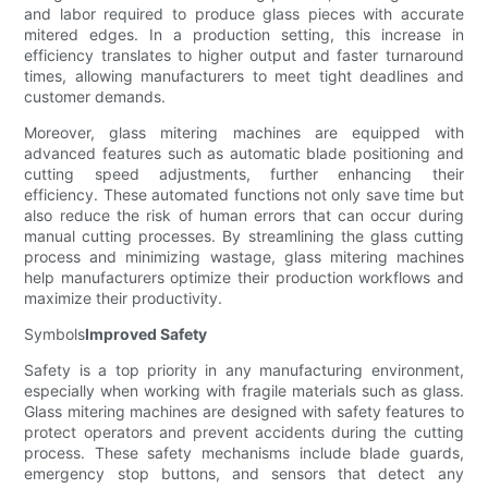
and labor required to produce glass pieces with accurate
mitered edges. In a production setting, this increase in
efficiency translates to higher output and faster turnaround
times, allowing manufacturers to meet tight deadlines and
customer demands.
Moreover, glass mitering machines are equipped with
advanced features such as automatic blade positioning and
cutting speed adjustments, further enhancing their
efficiency. These automated functions not only save time but
also reduce the risk of human errors that can occur during
manual cutting processes. By streamlining the glass cutting
process and minimizing wastage, glass mitering machines
help manufacturers optimize their production workflows and
maximize their productivity.
Symbols
Improved Safety
Safety is a top priority in any manufacturing environment,
especially when working with fragile materials such as glass.
Glass mitering machines are designed with safety features to
protect operators and prevent accidents during the cutting
process. These safety mechanisms include blade guards,
emergency stop buttons, and sensors that detect any