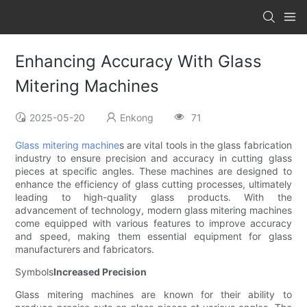
Enhancing Accuracy With Glass
Mitering Machines
2025-05-20
Enkong
71
Glass mitering machine
s are vital tools in the glass fabrication
industry to ensure precision and accuracy in cutting glass
pieces at specific angles. These machines are designed to
enhance the efficiency of glass cutting processes, ultimately
leading to high-quality glass products. With the
advancement of technology, modern glass mitering machines
come equipped with various features to improve accuracy
and speed, making them essential equipment for glass
manufacturers and fabricators.
Symbols
Increased Precision
Glass mitering machines are known for their ability to