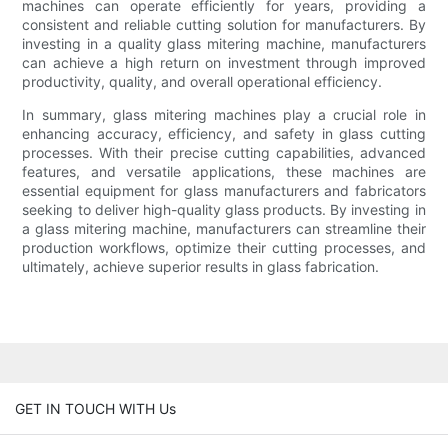
machines can operate efficiently for years, providing a
consistent and reliable cutting solution for manufacturers. By
investing in a quality glass mitering machine, manufacturers
can achieve a high return on investment through improved
productivity, quality, and overall operational efficiency.
In summary, glass mitering machines play a crucial role in
enhancing accuracy, efficiency, and safety in glass cutting
processes. With their precise cutting capabilities, advanced
features, and versatile applications, these machines are
essential equipment for glass manufacturers and fabricators
seeking to deliver high-quality glass products. By investing in
a glass mitering machine, manufacturers can streamline their
production workflows, optimize their cutting processes, and
ultimately, achieve superior results in glass fabrication.
GET IN TOUCH WITH Us