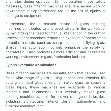
anomalies during operation. By incorporating these safety
measures, glass mitering machines ensure a secure working
environment for operators and reduce the risk of injuries or
damage to equipment.
Furthermore, the automated nature of glass mitering
machines contributes to improved safety in the workplace.
By minimizing the need for manual intervention in the cutting
process, these machines reduce the exposure of operators to
potential hazards such as sharp blades and flying glass
shards. This automation not only enhances the safety of
operators but also promotes a more efficient and hassle-free
working environment in glass fabrication facilities.
Symbols
Versatile Applications
Glass mitering machines are versatile tools that can be used
for a wide range of glass cutting applications. Whether it's
cutting standard glass sheets, laminated glass, or specialty
glass types, these machines are adaptable to various
materials and thicknesses. This versatility makes glass
mitering machines suitable for a diverse range of industries,
including architecture, interior design, automotive, and
furniture manufacturing.