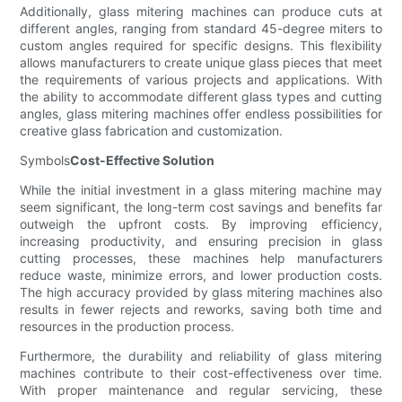
Additionally, glass mitering machines can produce cuts at
different angles, ranging from standard 45-degree miters to
custom angles required for specific designs. This flexibility
allows manufacturers to create unique glass pieces that meet
the requirements of various projects and applications. With
the ability to accommodate different glass types and cutting
angles, glass mitering machines offer endless possibilities for
creative glass fabrication and customization.
Symbols
Cost-Effective Solution
While the initial investment in a glass mitering machine may
seem significant, the long-term cost savings and benefits far
outweigh the upfront costs. By improving efficiency,
increasing productivity, and ensuring precision in glass
cutting processes, these machines help manufacturers
reduce waste, minimize errors, and lower production costs.
The high accuracy provided by glass mitering machines also
results in fewer rejects and reworks, saving both time and
resources in the production process.
Furthermore, the durability and reliability of glass mitering
machines contribute to their cost-effectiveness over time.
With proper maintenance and regular servicing, these