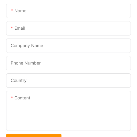
Name
Email
Company Name
Phone Number
Country
Content