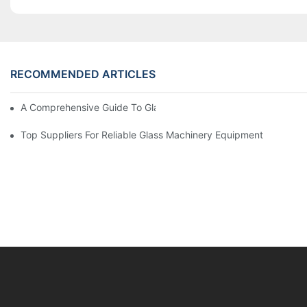
RECOMMENDED ARTICLES
A Comprehensive Guide To Glass Double Edging Machines
Top Suppliers For Reliable Glass Machinery Equipment