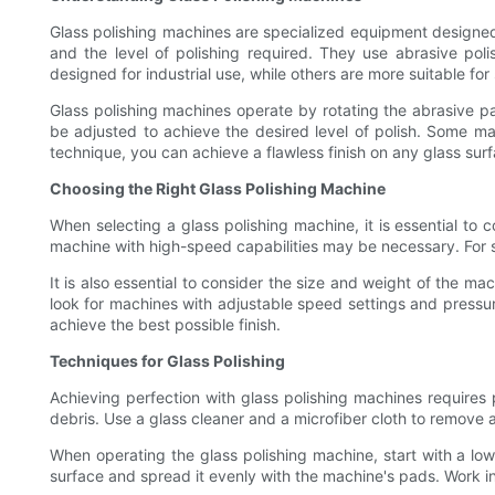
Glass polishing machines are specialized equipment designed 
and the level of polishing required. They use abrasive po
designed for industrial use, while others are more suitable for
Glass polishing machines operate by rotating the abrasive p
be adjusted to achieve the desired level of polish. Some m
technique, you can achieve a flawless finish on any glass surf
Choosing the Right Glass Polishing Machine
When selecting a glass polishing machine, it is essential to c
machine with high-speed capabilities may be necessary. For 
It is also essential to consider the size and weight of the ma
look for machines with adjustable speed settings and pressu
achieve the best possible finish.
Techniques for Glass Polishing
Achieving perfection with glass polishing machines requires p
debris. Use a glass cleaner and a microfiber cloth to remove a
When operating the glass polishing machine, start with a l
surface and spread it evenly with the machine's pads. Work i