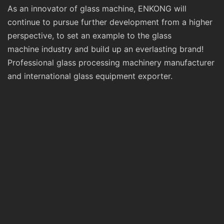
As an innovator of glass machine, ENKONG will
continue to pursue further development from a higher
perspective, to set an example to the glass
machine industry and build up an everlasting brand!
Professional glass processing machinery manufacturer
and international glass equipment exporter.