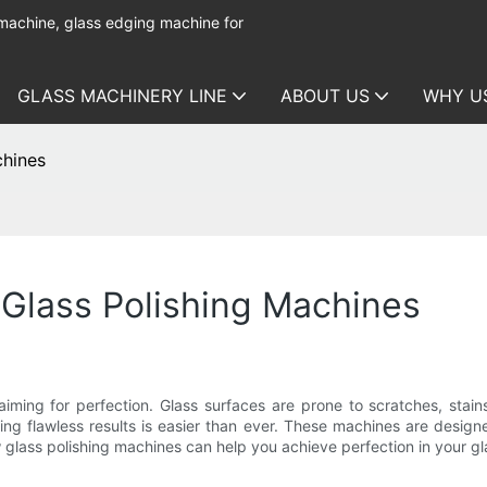
 machine, glass edging machine for
GLASS MACHINERY LINE
ABOUT US
WHY U
chines
 Glass Polishing Machines
aiming for perfection. Glass surfaces are prone to scratches, stain
ing flawless results is easier than ever. These machines are designed
w glass polishing machines can help you achieve perfection in your gl