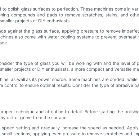
to polish glass surfaces to perfection. These machines come in var
lishing compounds and pads to remove scratches, stains, and oth
 smaller projects or DIY enthusiasts.
ads against the glass surface, applying pressure to remove imperf
achines also come with water cooling systems to prevent overheatin
ace.
onsider the type of glass you will be working with and the level of p
smaller projects or DIY enthusiasts, a more compact and versatile m
chine, as well as its power source. Some machines are corded, while 
re control to ensure optimal results. Consider the type of abrasive
roper technique and attention to detail. Before starting the polish
ny dirt or grime from the surface.
ow-speed setting and gradually increase the speed as needed. Apply
n small sections, applying even pressure to remove scratches and imp