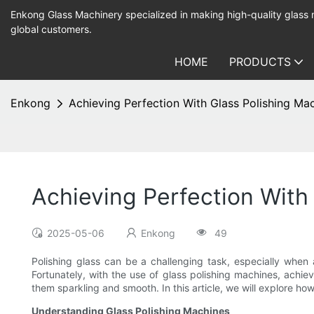
Enkong Glass Machinery specialized in making high-quality glass
global customers.
HOME
PRODUCTS
Enkong
Achieving Perfection With Glass Polishing Ma
Achieving Perfection With
2025-05-06
Enkong
49
Polishing glass can be a challenging task, especially when 
Fortunately, with the use of glass polishing machines, achiev
them sparkling and smooth. In this article, we will explore ho
Understanding Glass Polishing Machines