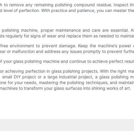
oth to remove any remaining polishing compound residue. Inspect the 
 level of perfection. With practice and patience, you can master the 
 polishing machine, proper maintenance and care are essential. 
s regularly for signs of wear and replace them as needed to maintain
t-free environment to prevent damage. Keep the machine's power c
 wear or malfunction and address any issues promptly to prevent furt
f your glass polishing machine and continue to achieve perfect result
 for achieving perfection in glass polishing projects. With the right
mall DIY project or a large industrial project, a glass polishing 
ne for your needs, mastering the polishing techniques, and maintain
 machines to transform your glass surfaces into shining works of art.