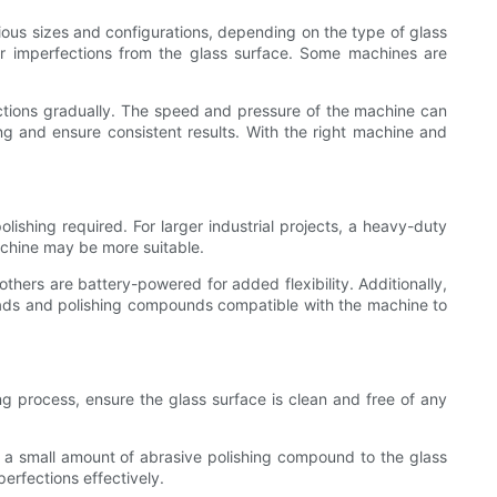
ious sizes and configurations, depending on the type of glass
er imperfections from the glass surface. Some machines are
ections gradually. The speed and pressure of the machine can
g and ensure consistent results. With the right machine and
olishing required. For larger industrial projects, a heavy-duty
achine may be more suitable.
others are battery-powered for added flexibility. Additionally,
 pads and polishing compounds compatible with the machine to
ing process, ensure the glass surface is clean and free of any
 a small amount of abrasive polishing compound to the glass
erfections effectively.