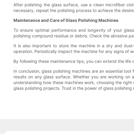
After polishing the glass surface, use a clean microfiber cl
necessary, repeat the polishing process to achieve the desired
Maintenance and Care of Glass Polishing Machines
To ensure optimal performance and longevity of your glass
polishing compound residue or debris. Check the abrasive pad
It is also important to store the machine in a dry and dus
operation. Periodically inspect the machine for any signs of
By following these maintenance tips, you can extend the life o
In conclusion, glass polishing machines are an essential tool
results on any glass surface. Whether you are working on a s
understanding how these machines work, choosing the right o
glass polishing projects. Trust in the power of glass polishing