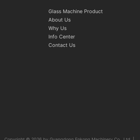
Glass Machine Product
About Us
Why Us
Info Center
Contact Us
Copyright © 2026 by Guangdong Enkong Machinery Co., Ltd. |