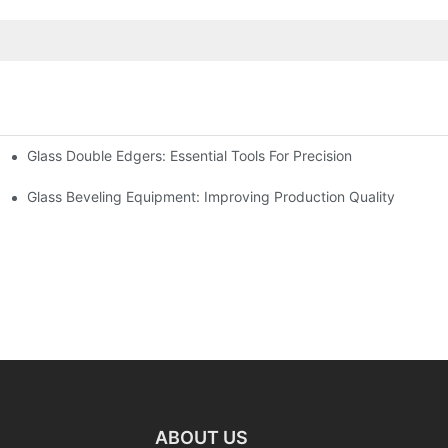
Glass Double Edgers: Essential Tools For Precision
Glass Beveling Equipment: Improving Production Quality
ABOUT US