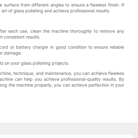
surface from different angles to ensure a flawless finish. If
art of glass polishing and achieve professional results.
After each use, clean the machine thoroughly to remove any
 consistent results.
ord or battery charger in good condition to ensure reliable
her damage.
s on your glass polishing projects.
 machine, technique, and maintenance, you can achieve flawless
machine can help you achieve professional-quality results. By
ing the machine properly, you can achieve perfection in your