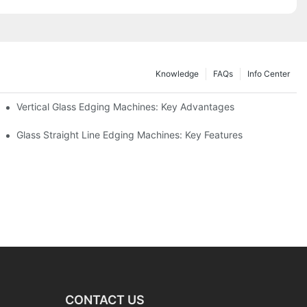
Knowledge
FAQs
Info Center
Vertical Glass Edging Machines: Key Advantages
Glass Straight Line Edging Machines: Key Features
CONTACT US