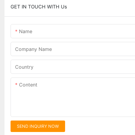
GET IN TOUCH WITH Us
Name
Company Name
Country
Content
SEND INQUIRY NOW