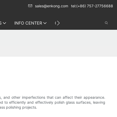
sales@enkong.com
tel:(+86) 757-27756688
S
INFO CENTER
CONTACT US
s, and other imperfections that can affect their appearance.
 to efficiently and effectively polish glass surfaces, leaving
ass polishing projects.