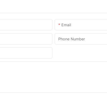
Email
Phone Number