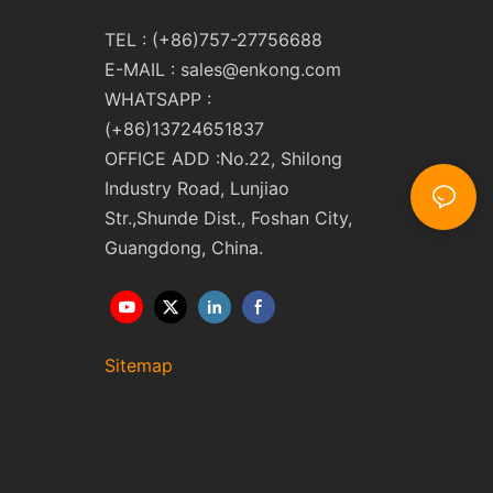
TEL : (+86)757-27756688
E-MAIL :
sales@enkong.com
WHATSAPP :
(+86)13724651837
OFFICE ADD :No.22, Shilong
Industry Road, Lunjiao
Str.,Shunde Dist., Foshan City,
Guangdong, China.
Sitemap