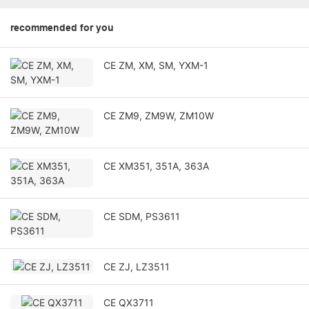
recommended for you
CE ZM, XM, SM, YXM-1
CE ZM9, ZM9W, ZM10W
CE XM351, 351A, 363A
CE SDM, PS3611
CE ZJ, LZ3511
CE QX3711