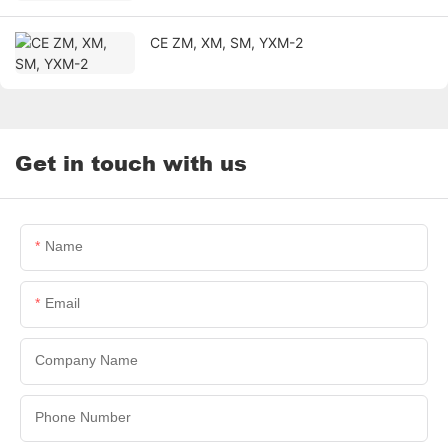
CE ZM, XM, SM, YXM-2
Get in touch with us
Name
Email
Company Name
Phone Number