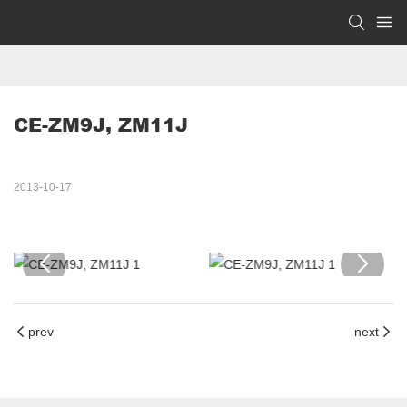
CE-ZM9J, ZM11J
2013-10-17
prev
next