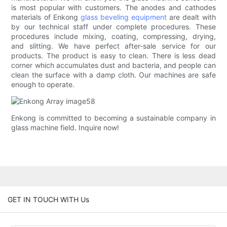
is most popular with customers. The anodes and cathodes
materials of Enkong
glass beveling equipment
are dealt with
by our technical staff under complete procedures. These
procedures include mixing, coating, compressing, drying,
and slitting. We have perfect after-sale service for our
products. The product is easy to clean. There is less dead
corner which accumulates dust and bacteria, and people can
clean the surface with a damp cloth. Our machines are safe
enough to operate.
Enkong is committed to becoming a sustainable company in
glass machine field. Inquire now!
GET IN TOUCH WITH Us