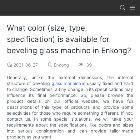
What color (size, type,
specification) is available for
beveling glass machine in Enkong?
2021-06-27
Enkong
39
Generally, unlike the external dimensions, the internal
structure of beveling
glass machine
is usually fixed and hard
to change. Sometimes, a tiny change in its specifications may
influence its final performance. So, please browse the
product details on our official website, we have full
descriptions of this type of products and provide some
selectivities for those who require something different. If not,
contact us. In some special situations, we will take your
requirements about the specifications, like colors and sizes
into serious consideration and can provide tailor-made
products as you want.