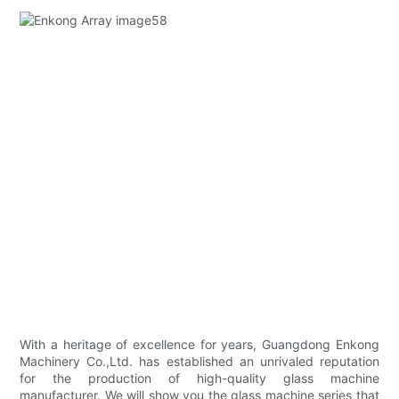
With a heritage of excellence for years, Guangdong Enkong
Machinery Co.,Ltd. has established an unrivaled reputation
for the production of high-quality glass machine
manufacturer. We will show you the glass machine series that