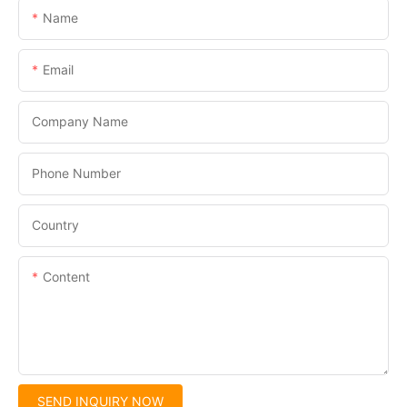
Name
Email
Company Name
Phone Number
Country
Content
SEND INQUIRY NOW