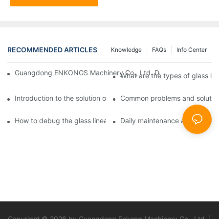
RECOMMENDED ARTICLES
Knowledge
FAQs
Info Center
Guangdong ENKONGS Machinery Co., Ltd. Debuts at Iran Intern
What are the types of glass li
Introduction to the solution of double edge grinding machine for
Common problems and solutions
How to debug the glass linear edge grinder
Daily maintenance and precauti
Copyright © 2026 by Guangdong Enkong Machinery Co., Ltd. |